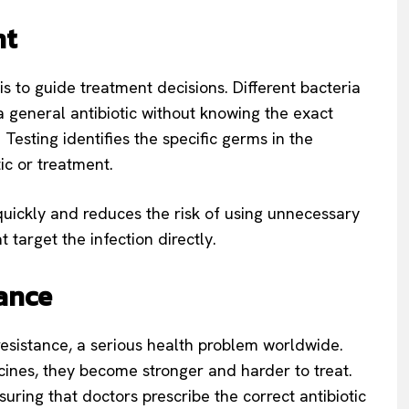
nt
is to guide treatment decisions. Different bacteria
 a general antibiotic without knowing the exact
Testing identifies the specific germs in the
ic or treatment.
uickly and reduces the risk of using unnecessary
 target the infection directly.
tance
 resistance, a serious health problem worldwide.
ines, they become stronger and harder to treat.
ring that doctors prescribe the correct antibiotic