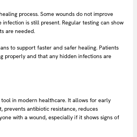
e healing process. Some wounds do not improve
infection is still present. Regular testing can show
nts are needed.
ans to support faster and safer healing. Patients
ng properly and that any hidden infections are
tool in modern healthcare. It allows for early
t, prevents antibiotic resistance, reduces
one with a wound, especially if it shows signs of