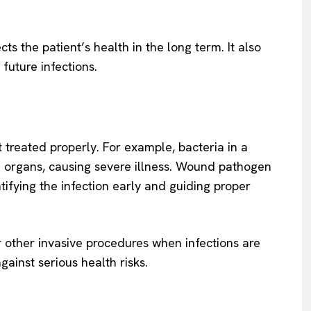
s the patient’s health in the long term. It also
 future infections.
t treated properly. For example, bacteria in a
 organs, causing severe illness. Wound pathogen
tifying the infection early and guiding proper
or other invasive procedures when infections are
gainst serious health risks.