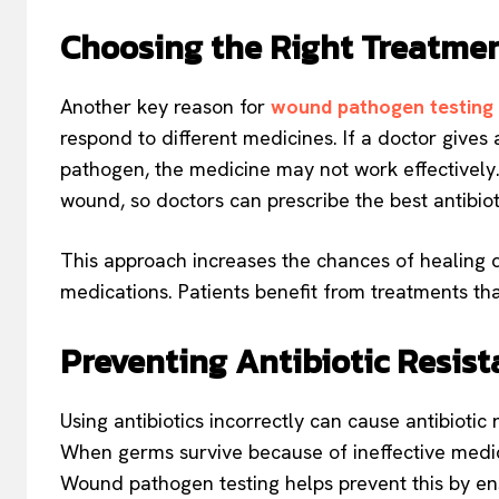
Choosing the Right Treatme
Another key reason for
wound pathogen testing
respond to different medicines. If a doctor gives
pathogen, the medicine may not work effectively. 
wound, so doctors can prescribe the best antibiot
This approach increases the chances of healing q
medications. Patients benefit from treatments that
Preventing Antibiotic Resis
Using antibiotics incorrectly can cause antibiotic
When germs survive because of ineffective medic
Wound pathogen testing helps prevent this by ensu