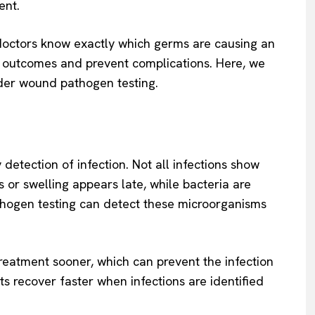
ent.
doctors know exactly which germs are causing an
 outcomes and prevent complications. Here, we
ider wound pathogen testing.
 detection of infection. Not all infections show
or swelling appears late, while bacteria are
thogen testing can detect these microorganisms
 treatment sooner, which can prevent the infection
ts recover faster when infections are identified