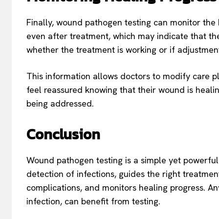
Finally, wound pathogen testing can monitor th
even after treatment, which may indicate that the 
whether the treatment is working or if adjustme
This information allows doctors to modify care pl
feel reassured knowing that their wound is heali
being addressed.
Conclusion
Wound pathogen testing is a simple yet powerful 
detection of infections, guides the right treatmen
complications, and monitors healing progress. Any
infection, can benefit from testing.