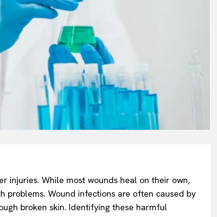
ger injuries. While most wounds heal on their own,
th problems. Wound infections are often caused by
rough broken skin. Identifying these harmful