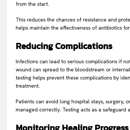
from the start.
This reduces the chances of resistance and protect
helps maintain the effectiveness of antibiotics for
Reducing Complications
Infections can lead to serious complications if no
wound can spread to the bloodstream or internal
testing helps prevent these complications by iden
treatment.
Patients can avoid long hospital stays, surgery, 
managed correctly. Testing acts as a safeguard a
Monitoring Healing Progress