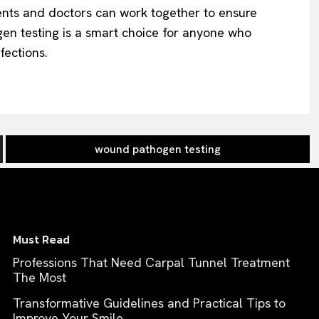
ents and doctors can work together to ensure
gen testing is a smart choice for anyone who
fections.
wound pathogen testing
Must Read
Professions That Need Carpal Tunnel Treatment
The Most
Transformative Guidelines and Practical Tips to
Improve Your Smile