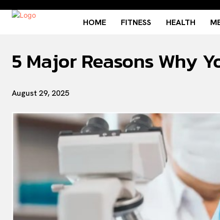
HOME
FITNESS
HEALTH
ME
5 Major Reasons Why Y
August 29, 2025