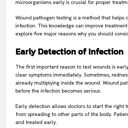
microorganisms early is crucial for proper treatm
Wound pathogen testing is a method that helps 
infection. This knowledge can improve treatment
explore five major reasons why you should cons
Early Detection of Infection
The first important reason to test wounds is early
clear symptoms immediately. Sometimes, redness 
already multiplying inside the wound. Wound pa
before the infection becomes serious.
Early detection allows doctors to start the right
from spreading to other parts of the body. Patien
and treated early.