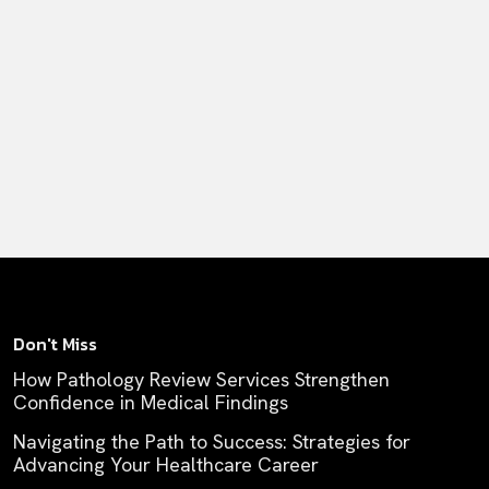
Don't Miss
How Pathology Review Services Strengthen
Confidence in Medical Findings
Navigating the Path to Success: Strategies for
Advancing Your Healthcare Career