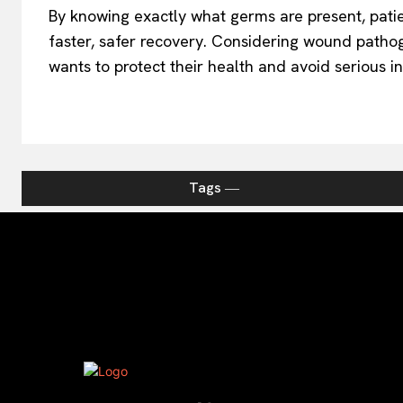
By knowing exactly what germs are present, pati
faster, safer recovery. Considering wound patho
wants to protect their health and avoid serious in
Tags ―