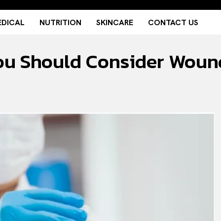
DICAL
NUTRITION
SKINCARE
CONTACT US
ou Should Consider Woun