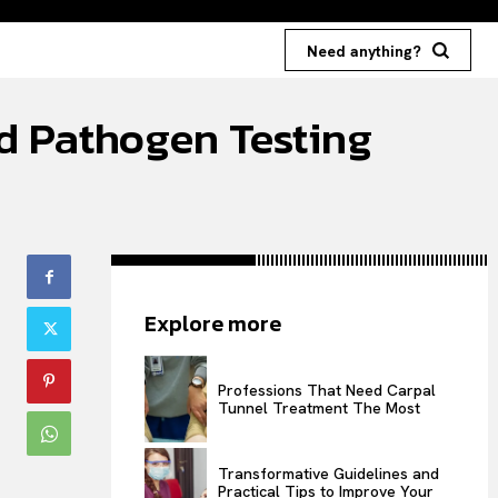
Need anything?
d Pathogen Testing
Explore more
Professions That Need Carpal
Tunnel Treatment The Most
Transformative Guidelines and
Practical Tips to Improve Your