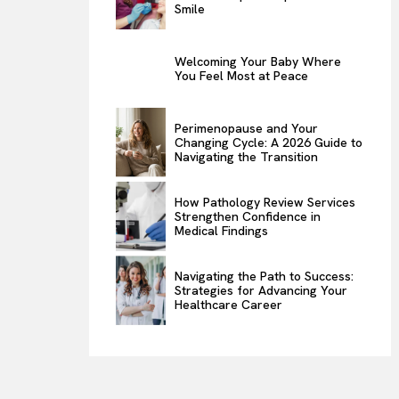
Smile
Welcoming Your Baby Where
You Feel Most at Peace
Perimenopause and Your
Changing Cycle: A 2026 Guide to
Navigating the Transition
How Pathology Review Services
Strengthen Confidence in
Medical Findings
Navigating the Path to Success:
Strategies for Advancing Your
Healthcare Career