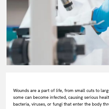
Wounds are a part of life, from small cuts to lar
some can become infected, causing serious heal
bacteria, viruses, or fungi that enter the body th