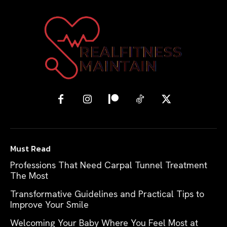
Must Read
Professions That Need Carpal Tunnel Treatment
The Most
Transformative Guidelines and Practical Tips to
Improve Your Smile
Welcoming Your Baby Where You Feel Most at