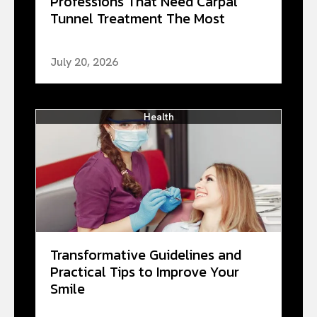
Professions That Need Carpal
Tunnel Treatment The Most
July 20, 2026
Health
Transformative Guidelines and
Practical Tips to Improve Your
Smile