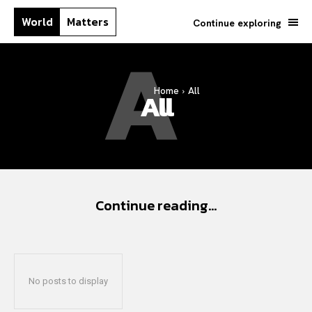
World
Matters
Continue exploring
A
Home
All
All
Continue reading...
No posts to display