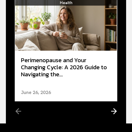
Health
Perimenopause and Your
Changing Cycle: A 2026 Guide to
Navigating the...
June 26, 2026