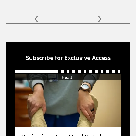
Subscribe for Exclusive Access
Health