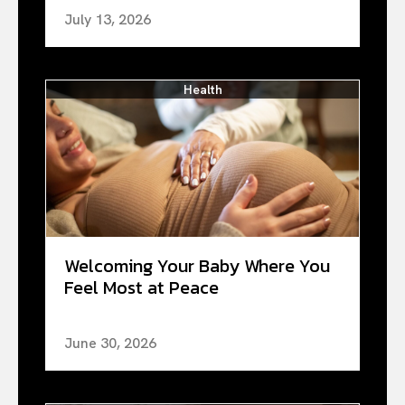
July 13, 2026
Health
Welcoming Your Baby Where You
Feel Most at Peace
June 30, 2026