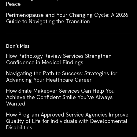
Peace
Perimenopause and Your Changing Cycle: A 2026
Guide to Navigating the Transition
Don't Miss
How Pathology Review Services Strengthen
Confidence in Medical Findings
Navigating the Path to Success: Strategies for
Advancing Your Healthcare Career
How Smile Makeover Services Can Help You
Achieve the Confident Smile You’ve Always
Wanted
How Program Approved Service Agencies Improve
Quality of Life for Individuals with Developmental
Disabilities