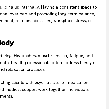
ilding up internally. Having a consistent space to
tional overload and promoting long-term balance,
ement, relationship issues, workplace stress, or
Body
l-being. Headaches, muscle tension, fatigue, and
ental health professionals often address lifestyle
and relaxation practices.
cting clients with psychiatrists for medication
 medical support work together, individuals
ements.