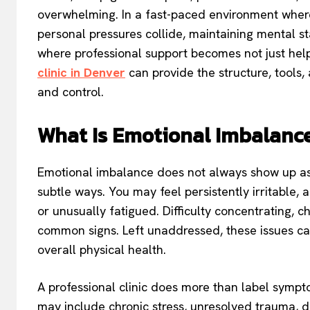
overwhelming. In a fast-paced environment where
personal pressures collide, maintaining mental stab
where professional support becomes not just helpf
clinic in Denver
can provide the structure, tools
and control.
What Is Emotional Imbalanc
Emotional imbalance does not always show up as 
subtle ways. You may feel persistently irritable,
or unusually fatigued. Difficulty concentrating, c
common signs. Left unaddressed, these issues can
overall physical health.
A professional clinic does more than label sympto
may include chronic stress, unresolved trauma, de