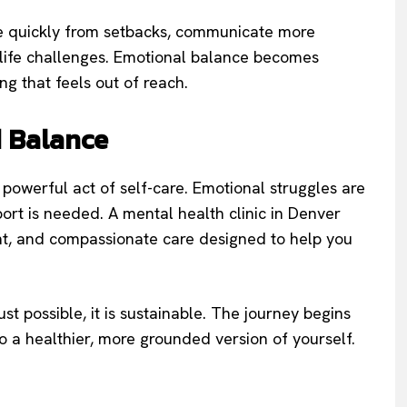
e quickly from setbacks, communicate more
 life challenges. Emotional balance becomes
g that feels out of reach.
d Balance
 a powerful act of self-care. Emotional struggles are
ort is needed. A mental health clinic in Denver
ent, and compassionate care designed to help you
st possible, it is sustainable. The journey begins
to a healthier, more grounded version of yourself.