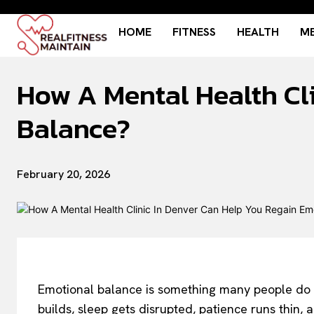
HOME
FITNESS
HEALTH
ME
How A Mental Health Cl
Balance?
February 20, 2026
Emotional balance is something many people do not
builds, sleep gets disrupted, patience runs thin,