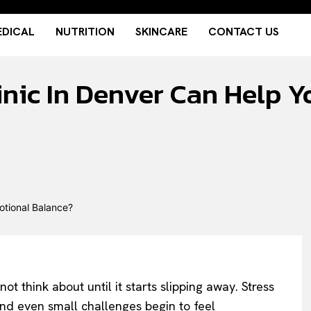
DICAL
NUTRITION
SKINCARE
CONTACT US
inic In Denver Can Help 
 think about until it starts slipping away. Stress
 and even small challenges begin to feel