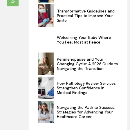
Transformative Guidelines and
Practical Tips to Improve Your
Smile
Welcoming Your Baby Where
You Feel Most at Peace
Perimenopause and Your
Changing Cycle: A 2026 Guide to
Navigating the Transition
How Pathology Review Services
Strengthen Confidence in
Medical Findings
Navigating the Path to Success:
Strategies for Advancing Your
Healthcare Career