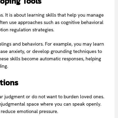
Coping Tools
. It is about learning skills that help you manage
often use approaches such as cognitive behavioral
ion regulation strategies.
elings and behaviors. For example, you may learn
rease anxiety, or develop grounding techniques to
these skills become automatic responses, helping
ing.
tions
r judgment or do not want to burden loved ones.
nonjudgmental space where you can speak openly.
 reduce emotional pressure.