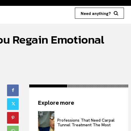
Need anything?
You Regain Emotional
Explore more
Professions That Need Carpal
Tunnel Treatment The Most