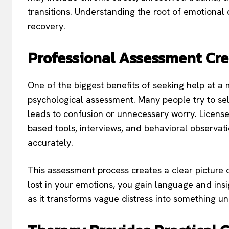
transitions. Understanding the root of emotional d
recovery.
Professional Assessment Cre
One of the biggest benefits of seeking help at a m
psychological assessment. Many people try to sel
leads to confusion or unnecessary worry. Licens
based tools, interviews, and behavioral observat
accurately.
This assessment process creates a clear picture 
lost in your emotions, you gain language and insig
as it transforms vague distress into something u