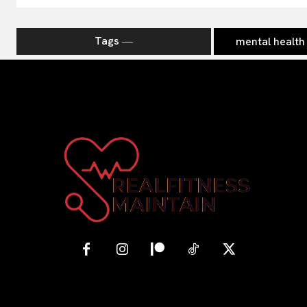
Tags ―
mental health 