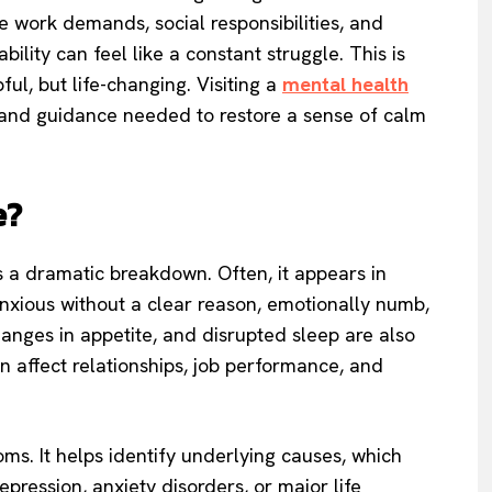
 work demands, social responsibilities, and
ility can feel like a constant struggle. This is
ul, but life-changing. Visiting a
mental health
, and guidance needed to restore a sense of calm
e?
a dramatic breakdown. Often, it appears in
 anxious without a clear reason, emotionally numb,
hanges in appetite, and disrupted sleep are also
 affect relationships, job performance, and
ms. It helps identify underlying causes, which
pression, anxiety disorders, or major life