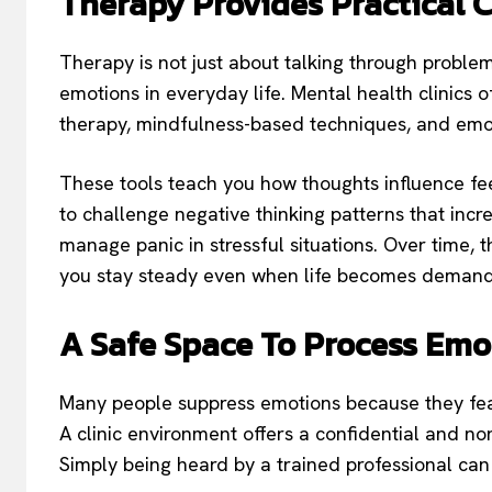
Therapy Provides Practical 
Therapy is not just about talking through problems
emotions in everyday life. Mental health clinics 
therapy, mindfulness-based techniques, and emot
These tools teach you how thoughts influence fe
to challenge negative thinking patterns that inc
manage panic in stressful situations. Over time, 
you stay steady even when life becomes demand
A Safe Space To Process Emo
Many people suppress emotions because they fea
A clinic environment offers a confidential and 
Simply being heard by a trained professional can