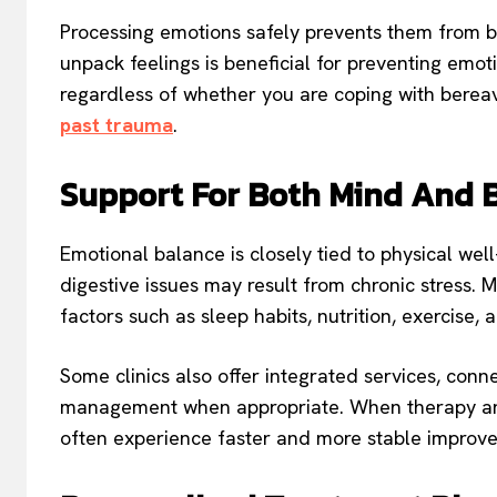
Processing emotions safely prevents them from bu
unpack feelings is beneficial for preventing emo
regardless of whether you are coping with bereav
past trauma
.
Support For Both Mind And 
Emotional balance is closely tied to physical wel
digestive issues may result from chronic stress. M
factors such as sleep habits, nutrition, exercise, 
Some clinics also offer integrated services, conne
management when appropriate. When therapy and
often experience faster and more stable improv