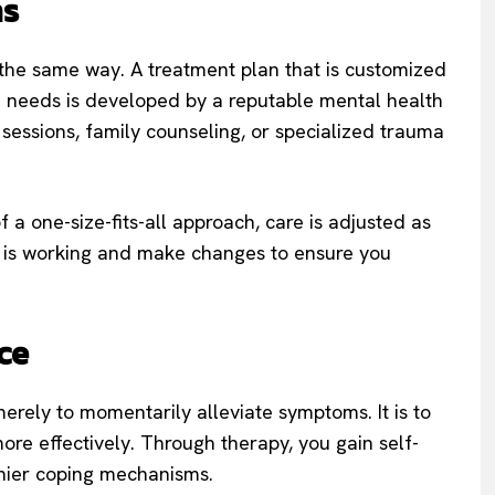
ns
the same way. A treatment plan that is customized
nd needs is developed by a reputable mental health
p sessions, family counseling, or specialized trauma
f a one-size-fits-all approach, care is adjusted as
t is working and make changes to ensure you
ce
erely to momentarily alleviate symptoms. It is to
more effectively. Through therapy, you gain self-
thier coping mechanisms.