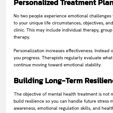
Personalized Treatment Pla
No two people experience emotional challenges 
to your unique life circumstances, objectives, a
clinic. This may include individual therapy, grou
therapy.
Personalization increases effectiveness. Instead o
you progress. Therapists regularly evaluate wha
continue moving toward emotional stability.
Building Long-Term Resilien
The objective of mental health treatment is not m
build resilience so you can handle future stress 
awareness, emotional regulation skills, and heal