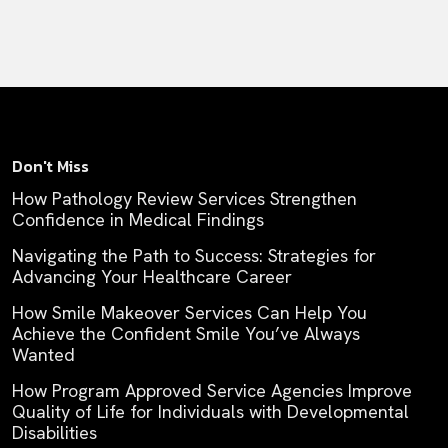
Don't Miss
How Pathology Review Services Strengthen
Confidence in Medical Findings
Navigating the Path to Success: Strategies for
Advancing Your Healthcare Career
How Smile Makeover Services Can Help You
Achieve the Confident Smile You’ve Always
Wanted
How Program Approved Service Agencies Improve
Quality of Life for Individuals with Developmental
Disabilities