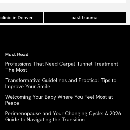
clinic in Denver
past trauma.
Must Read
Professions That Need Carpal Tunnel Treatment
The Most
Transformative Guidelines and Practical Tips to
Improve Your Smile
Welcoming Your Baby Where You Feel Most at
Peace
Perimenopause and Your Changing Cycle: A 2026
Guide to Navigating the Transition