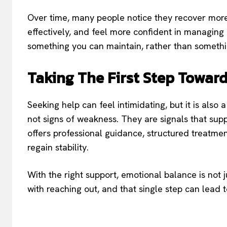
Over time, many people notice they recover mor
effectively, and feel more confident in managing
something you can maintain, rather than somethin
Taking The First Step Towar
Seeking help can feel intimidating, but it is also
not signs of weakness. They are signals that supp
offers professional guidance, structured treatm
regain stability.
With the right support, emotional balance is not ju
with reaching out, and that single step can lead 