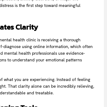
istress is the first step toward meaningful
ates Clarity
ental health clinic is receiving a thorough
f-diagnose using online information, which often
ed mental health professionals use evidence-
ions to understand your emotional patterns
of what you are experiencing. Instead of feeling
ht. That clarity alone can be incredibly relieving,
nderstandable and treatable.