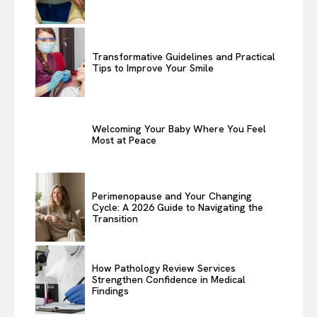
Transformative Guidelines and Practical
Tips to Improve Your Smile
Welcoming Your Baby Where You Feel
Most at Peace
Perimenopause and Your Changing
Cycle: A 2026 Guide to Navigating the
Transition
How Pathology Review Services
Strengthen Confidence in Medical
Findings