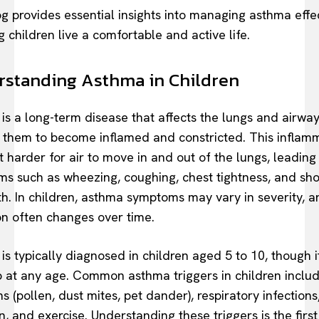
og provides essential insights into managing asthma effec
 children live a comfortable and active life.
standing Asthma in Children
is a long-term disease that affects the lungs and airway
 them to become inflamed and constricted. This inflam
t harder for air to move in and out of the lungs, leading
s such as wheezing, coughing, chest tightness, and sho
th. In children, asthma symptoms may vary in severity, a
on often changes over time.
is typically diagnosed in children aged 5 to 10, though i
 at any age. Common asthma triggers in children inclu
s (pollen, dust mites, pet dander), respiratory infections,
n, and exercise. Understanding these triggers is the first