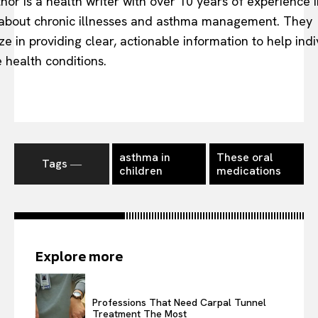
hor is a health writer with over 10 years of experience i
 about chronic illnesses and asthma management. They
ze in providing clear, actionable information to help indi
health conditions.
asthma in
These oral
Tags ―
children
medications
Explore more
Professions That Need Carpal Tunnel
Treatment The Most