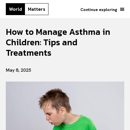
World
Matters
Continue exploring
How to Manage Asthma in
Children: Tips and
Treatments
May 8, 2025