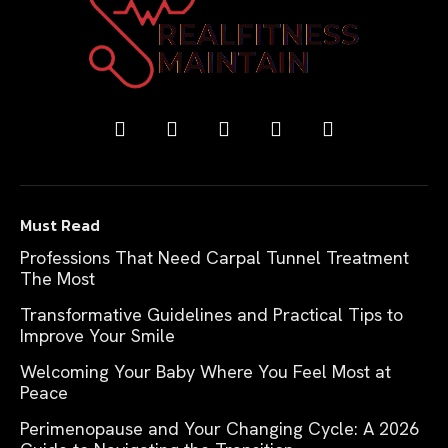
Must Read
Professions That Need Carpal Tunnel Treatment
The Most
Transformative Guidelines and Practical Tips to
Improve Your Smile
Welcoming Your Baby Where You Feel Most at
Peace
Perimenopause and Your Changing Cycle: A 2026