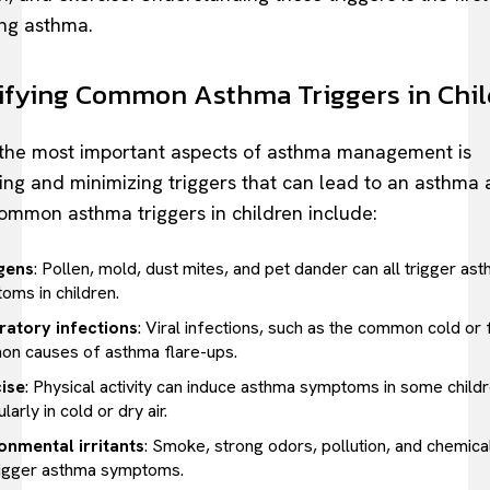
ng asthma.
ifying Common Asthma Triggers in Chi
the most important aspects of asthma management is
ying and minimizing triggers that can lead to an asthma 
mmon asthma triggers in children include:
gens
: Pollen, mold, dust mites, and pet dander can all trigger as
oms in children.
ratory infections
: Viral infections, such as the common cold or f
n causes of asthma flare-ups.
ise
: Physical activity can induce asthma symptoms in some childr
ularly in cold or dry air.
onmental irritants
: Smoke, strong odors, pollution, and chemic
rigger asthma symptoms.