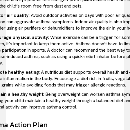
the child’s room free from dust and pets.
or air quality
: Avoid outdoor activities on days with poor air quali
tion can aggravate asthma symptoms. Indoor air quality is also i
er using air purifiers or dehumidifiers to improve the air in your 
rage physical activity
: While exercise can be a trigger for so
en, it’s important to keep them active. Asthma doesn’t have to limi
’s participation in sports. A doctor can recommend the best way 
ise-induced asthma, such as using a quick-relief inhaler before p
y.
te healthy eating
: A nutritious diet supports overall health and
 inflammation in the body. Encourage a diet rich in fruits, vegeta
grains while avoiding foods that may trigger allergic reactions.
ain a healthy weight
: Being overweight can worsen asthma sy
g your child maintain a healthy weight through a balanced diet an
al activity can improve asthma control.
ma Action Plan