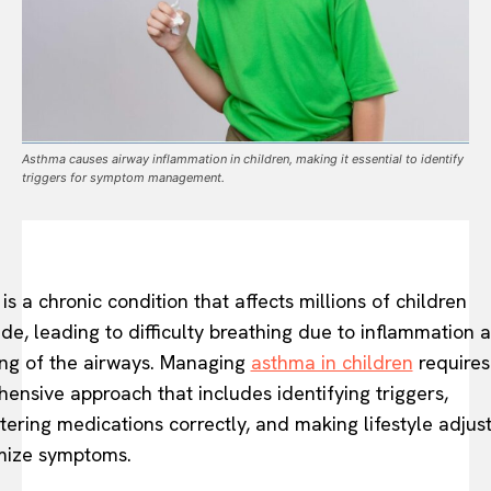
Asthma causes airway inflammation in children, making it essential to identify
triggers for symptom management.
is a chronic condition that affects millions of children
de, leading to difficulty breathing due to inflammation 
ng of the airways. Managing
asthma in children
requires
ensive approach that includes identifying triggers,
tering medications correctly, and making lifestyle adju
mize symptoms.