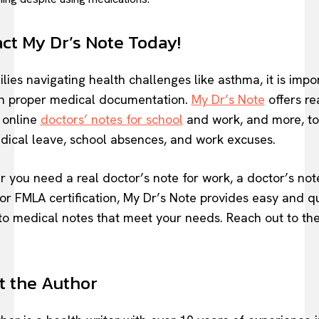
ct My Dr’s Note Today!
lies navigating health challenges like asthma, it is impo
n proper medical documentation.
My Dr’s Note
offers re
e online
doctors’ notes for school
and work, and more, to
dical leave, school absences, and work excuses.
 you need a real doctor’s note for work, a doctor’s not
 or FMLA certification, My Dr’s Note provides easy and q
to medical notes that meet your needs. Reach out to th
 the Author