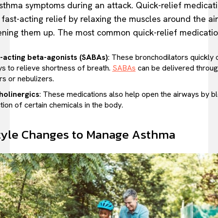
sthma symptoms during an attack. Quick-relief medicat
 fast-acting relief by relaxing the muscles around the a
ning them up. The most common quick-relief medicatio
-acting beta-agonists (SABAs)
: These bronchodilators quickly 
ys to relieve shortness of breath.
SABAs
can be delivered throu
rs or nebulizers.
holinergics
: These medications also help open the airways by b
tion of certain chemicals in the body.
tyle Changes to Manage Asthma