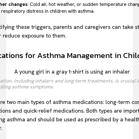
her changes
: Cold air, hot weather, or sudden temperature cha
respiratory distress in children with asthma.
tifying these triggers, parents and caregivers can take s
r reduce exposure to them.
ations for Asthma Management in Chil
tion, including inhalers and long-term treatments, is crucial i
olling asthma symptoms.
re two main types of asthma medications: long-term con
ions and quick-relief medications. Both types are import
g asthma and should be used as prescribed by a healt
.