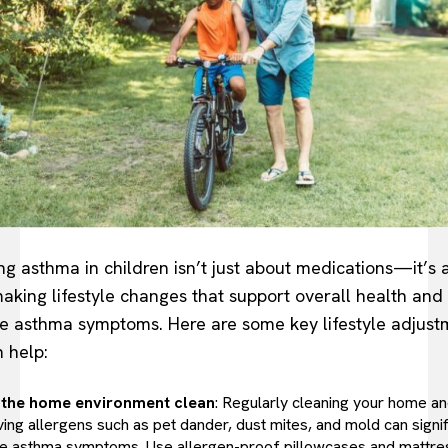
g asthma in children isn’t just about medications—it’s 
aking lifestyle changes that support overall health and
e asthma symptoms. Here are some key lifestyle adjust
n help:
the home environment clean
: Regularly cleaning your home a
ing allergens such as pet dander, dust mites, and mold can signif
e asthma symptoms. Use allergen-proof pillowcases and mattre