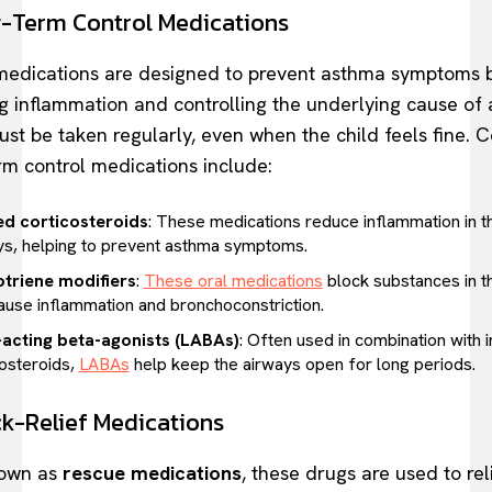
g-Term Control Medications
edications are designed to prevent asthma symptoms 
g inflammation and controlling the underlying cause of
st be taken regularly, even when the child feels fine.
rm control medications include:
ed corticosteroids
: These medications reduce inflammation in t
ys, helping to prevent asthma symptoms.
triene modifiers
:
These oral medications
block substances in t
cause inflammation and bronchoconstriction.
acting beta-agonists (LABAs)
: Often used in combination with 
costeroids,
LABAs
help keep the airways open for long periods.
ck-Relief Medications
nown as
rescue medications
, these drugs are used to rel