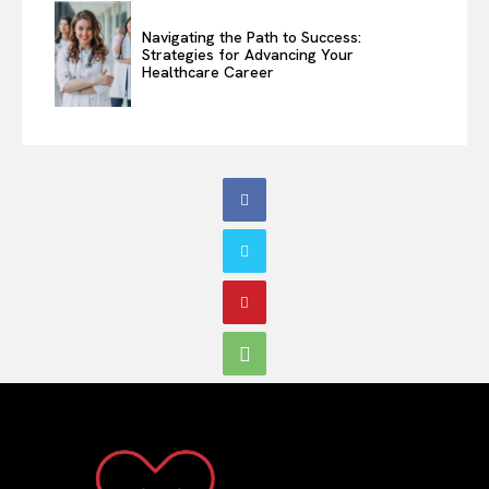
Navigating the Path to Success:
Strategies for Advancing Your
Healthcare Career