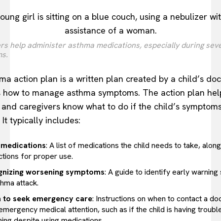
rs help administer asthma medications, especially during sev
s.
ma action plan is a written plan created by a child’s doc
s how to manage asthma symptoms. The action plan hel
 and caregivers know what to do if the child’s symptom
It typically includes:
 medications
: A list of medications the child needs to take, along
ctions for proper use.
gnizing worsening symptoms
: A guide to identify early warning
thma attack.
 to seek emergency care
: Instructions on when to contact a do
mergency medical attention, such as if the child is having troubl
hing despite using medications.