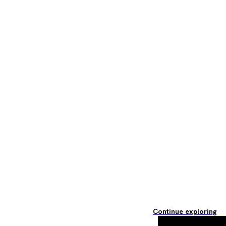
Continue exploring