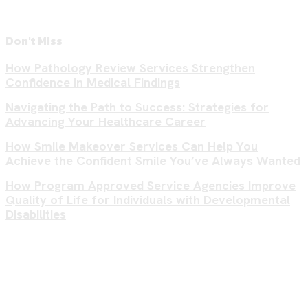
Don't Miss
How Pathology Review Services Strengthen
Confidence in Medical Findings
Navigating the Path to Success: Strategies for
Advancing Your Healthcare Career
How Smile Makeover Services Can Help You
Achieve the Confident Smile You’ve Always Wanted
How Program Approved Service Agencies Improve
Quality of Life for Individuals with Developmental
Disabilities