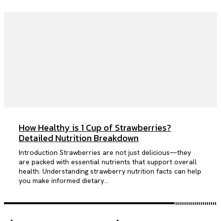
How Healthy is 1 Cup of Strawberries?
Detailed Nutrition Breakdown
Introduction Strawberries are not just delicious—they
are packed with essential nutrients that support overall
health. Understanding strawberry nutrition facts can help
you make informed dietary...