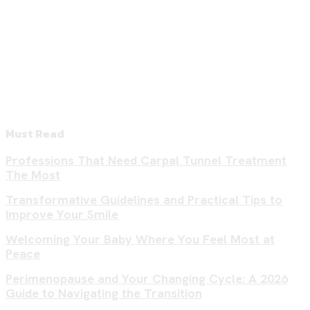
Must Read
Professions That Need Carpal Tunnel Treatment
The Most
Transformative Guidelines and Practical Tips to
Improve Your Smile
Welcoming Your Baby Where You Feel Most at
Peace
Perimenopause and Your Changing Cycle: A 2026
Guide to Navigating the Transition