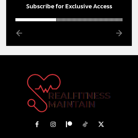
Subscribe for Exclusive Access