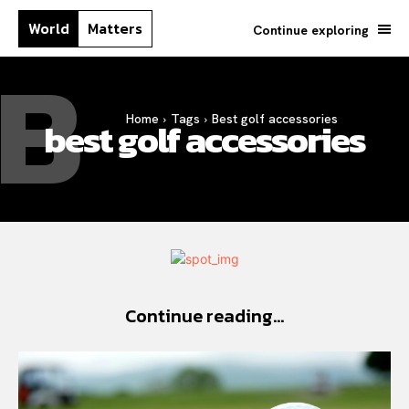
World
Matters
Continue exploring
B
Home
Tags
Best golf accessories
best golf accessories
Continue reading...