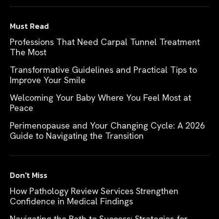
Must Read
Professions That Need Carpal Tunnel Treatment
The Most
Transformative Guidelines and Practical Tips to
Improve Your Smile
Welcoming Your Baby Where You Feel Most at
Peace
Perimenopause and Your Changing Cycle: A 2026
Guide to Navigating the Transition
Don't Miss
How Pathology Review Services Strengthen
Confidence in Medical Findings
Navigating the Path to Success: Strategies for