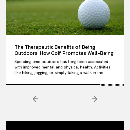
The Therapeutic Benefits of Being
Outdoors: How Golf Promotes Well-Being
Spending time outdoors has long been associated
with improved mental and physical health. Activities
like hiking, jogging, or simply taking a walk in the...