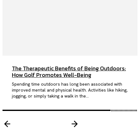
The Therapeutic Benefits of Being Outdoors:
How Golf Promotes Well-Being
Spending time outdoors has long been associated with
improved mental and physical health. Activities like hiking,
jogging, or simply taking a walk in the...