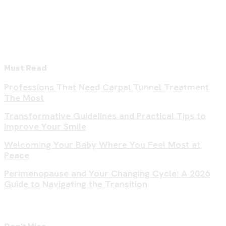
Must Read
Professions That Need Carpal Tunnel Treatment
The Most
Transformative Guidelines and Practical Tips to
Improve Your Smile
Welcoming Your Baby Where You Feel Most at
Peace
Perimenopause and Your Changing Cycle: A 2026
Guide to Navigating the Transition