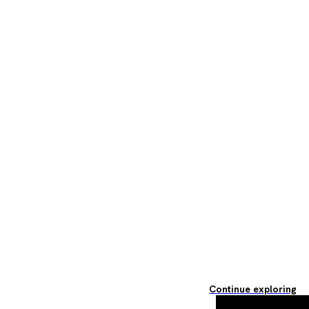
Continue exploring