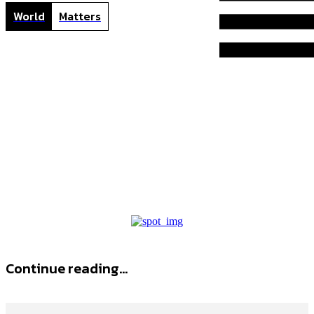
World
Matters
B
Home
Tags
Best golf shorts
best golf shorts
Continue reading...