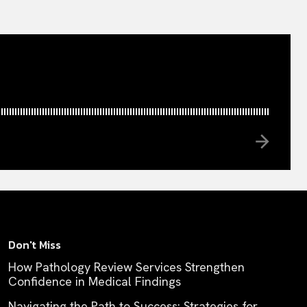
Don't Miss
How Pathology Review Services Strengthen
Confidence in Medical Findings
Navigating the Path to Success: Strategies for