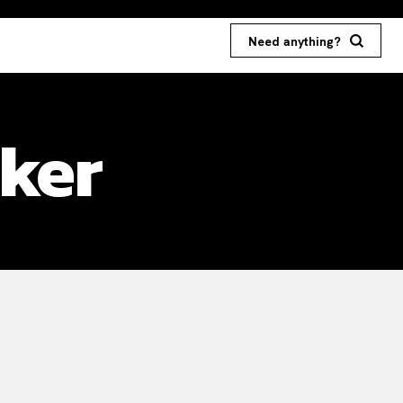
Need anything?
cker