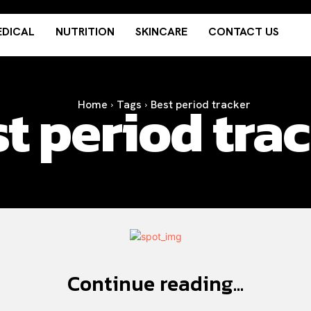
DICAL
NUTRITION
SKINCARE
CONTACT US
t period tra
Home
Tags
Best period tracker
Continue reading...