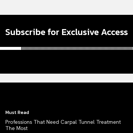
Subscribe for Exclusive Access
Must Read
Professions That Need Carpal Tunnel Treatment
The Most