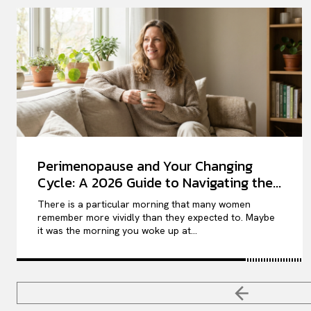
Perimenopause and Your Changing
Cycle: A 2026 Guide to Navigating the...
There is a particular morning that many women
remember more vividly than they expected to. Maybe
it was the morning you woke up at...