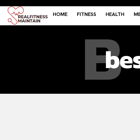
HOME
FITNESS
HEALTH
ME
B
bes