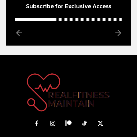
Subscribe for Exclusive Access