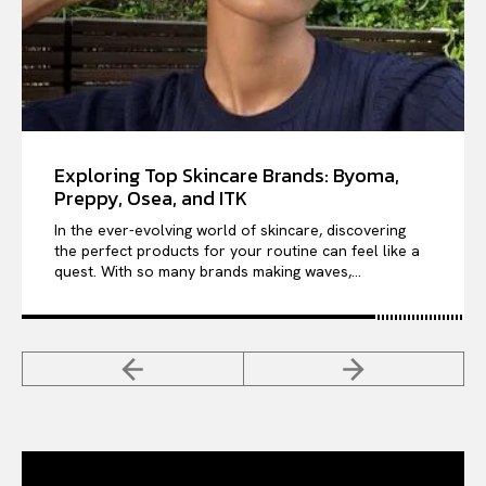
Exploring Top Skincare Brands: Byoma,
Preppy, Osea, and ITK
In the ever-evolving world of skincare, discovering
the perfect products for your routine can feel like a
quest. With so many brands making waves,...