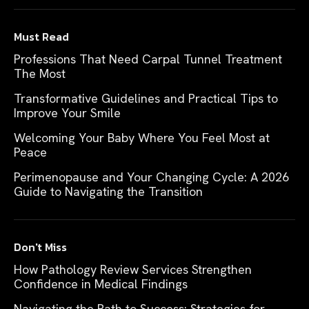
Must Read
Professions That Need Carpal Tunnel Treatment
The Most
Transformative Guidelines and Practical Tips to
Improve Your Smile
Welcoming Your Baby Where You Feel Most at
Peace
Perimenopause and Your Changing Cycle: A 2026
Guide to Navigating the Transition
Don't Miss
How Pathology Review Services Strengthen
Confidence in Medical Findings
Navigating the Path to Success: Strategies for