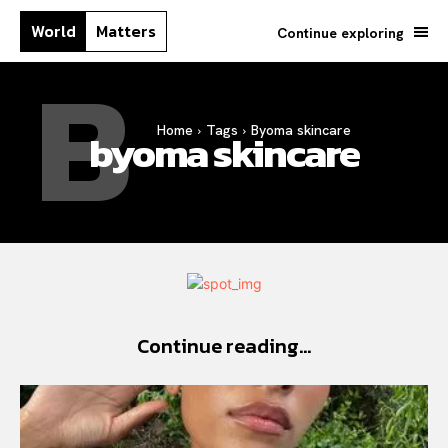
World
Matters
Continue exploring
B
Home
Tags
Byoma skincare
byoma skincare
Continue reading...