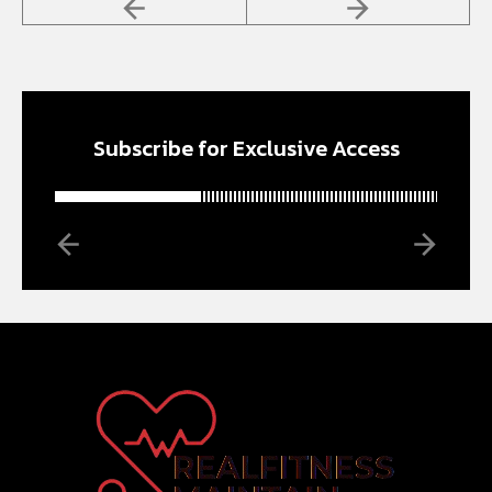
Subscribe for Exclusive Access