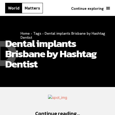
World
Matters
Continue exploring
D
Home
Tags
Dental implants Brisbane by Hashtag
Dentist
Dental implants
Brisbane by Hashtag
Dentist
Continue reading...