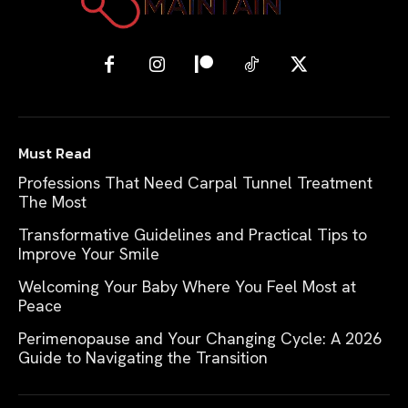
Must Read
Professions That Need Carpal Tunnel Treatment
The Most
Transformative Guidelines and Practical Tips to
Improve Your Smile
Welcoming Your Baby Where You Feel Most at
Peace
Perimenopause and Your Changing Cycle: A 2026
Guide to Navigating the Transition