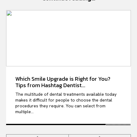
Which Smile Upgrade is Right for You?
Tips from Hashtag Dentist...
The multitude of dental treatments available today
makes it difficult for people to choose the dental
procedures they require. You can select from
multiple...