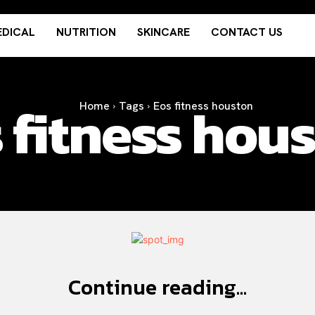
DICAL
NUTRITION
SKINCARE
CONTACT US
 fitness hou
Home
Tags
Eos fitness houston
Continue reading...