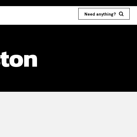
Need anything?
ston