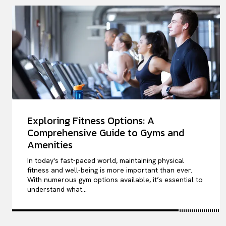
Exploring Fitness Options: A
Comprehensive Guide to Gyms and
Amenities
In today's fast-paced world, maintaining physical
fitness and well-being is more important than ever.
With numerous gym options available, it’s essential to
understand what...