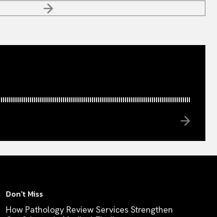
Don't Miss
How Pathology Review Services Strengthen