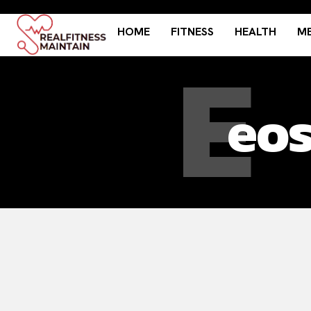
HOME
FITNESS
HEALTH
ME
E
eos