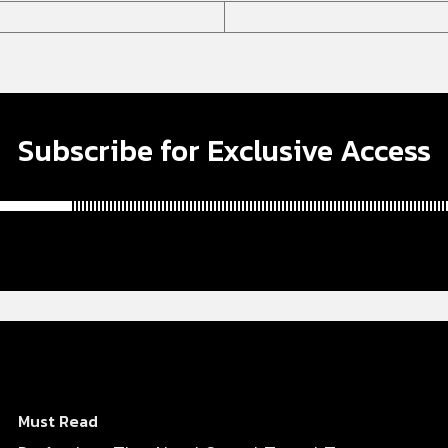
Subscribe for Exclusive Access
Must Read