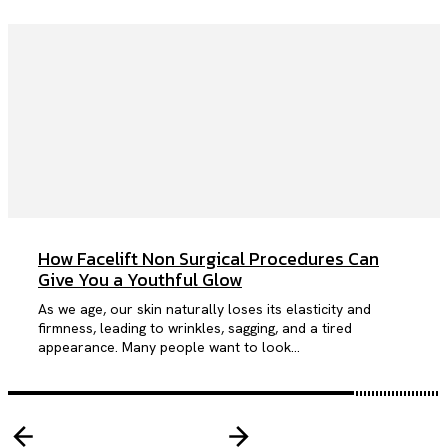
How Facelift Non Surgical Procedures Can
Give You a Youthful Glow
As we age, our skin naturally loses its elasticity and
firmness, leading to wrinkles, sagging, and a tired
appearance. Many people want to look...