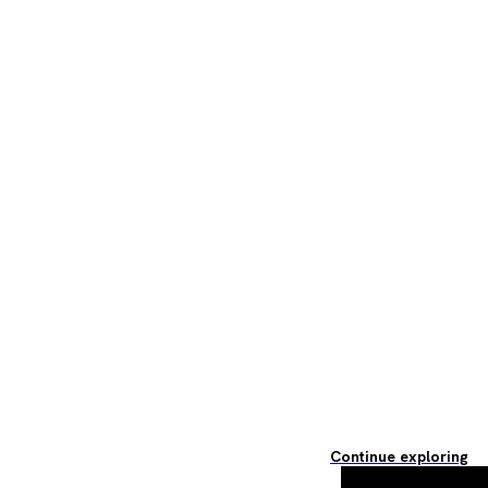
Continue exploring