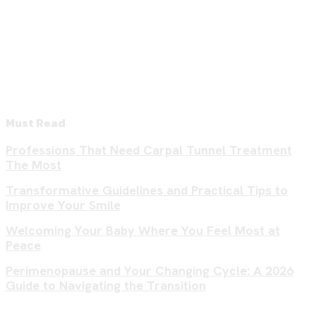
Must Read
Professions That Need Carpal Tunnel Treatment
The Most
Transformative Guidelines and Practical Tips to
Improve Your Smile
Welcoming Your Baby Where You Feel Most at
Peace
Perimenopause and Your Changing Cycle: A 2026
Guide to Navigating the Transition