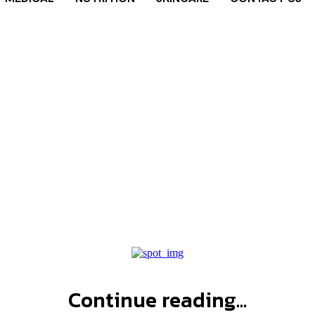
ade nutrition
Home
Tags
Gatorade nutrition facts
Continue reading...