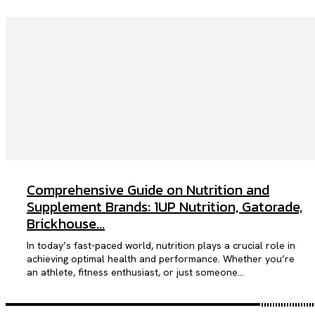
Comprehensive Guide on Nutrition and
Supplement Brands: 1UP Nutrition, Gatorade,
Brickhouse...
In today’s fast-paced world, nutrition plays a crucial role in
achieving optimal health and performance. Whether you’re
an athlete, fitness enthusiast, or just someone...