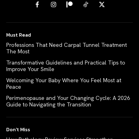
Must Read
Professions That Need Carpal Tunnel Treatment
The Most
Transformative Guidelines and Practical Tips to
Improve Your Smile
Welcoming Your Baby Where You Feel Most at
Peace
Perimenopause and Your Changing Cycle: A 2026
Guide to Navigating the Transition
Don't Miss