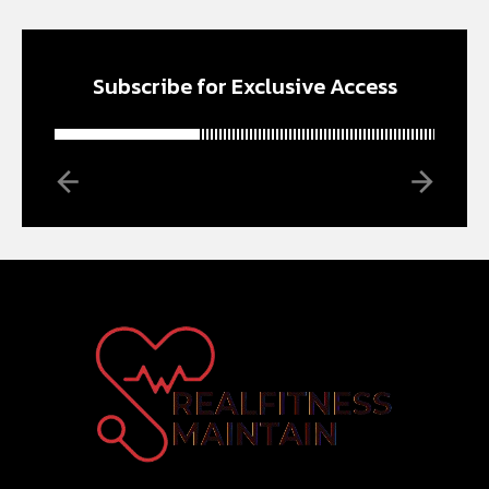
Subscribe for Exclusive Access