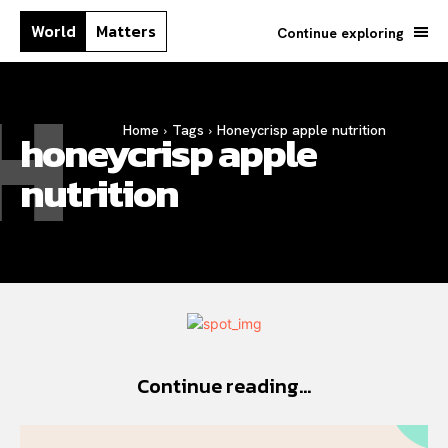
World
Matters
Continue exploring
H
Home
Tags
Honeycrisp apple nutrition
honeycrisp apple
nutrition
Continue reading...