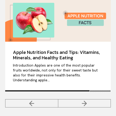
Apple Nutrition Facts and Tips: Vitamins,
Minerals, and Healthy Eating
Introduction Apples are one of the most popular
fruits worldwide, not only for their sweet taste but
also for their impressive health benefits.
Understanding apple...