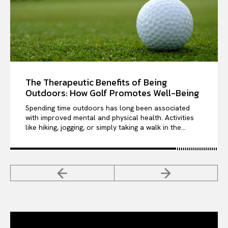
The Therapeutic Benefits of Being
Outdoors: How Golf Promotes Well-Being
Spending time outdoors has long been associated
with improved mental and physical health. Activities
like hiking, jogging, or simply taking a walk in the...