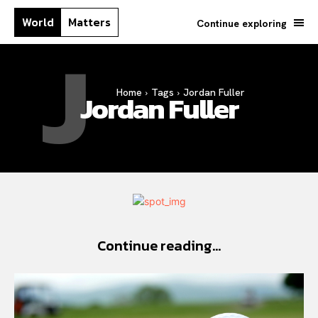
World
Matters
Continue exploring
J
Home
Tags
Jordan Fuller
Jordan Fuller
Continue reading...