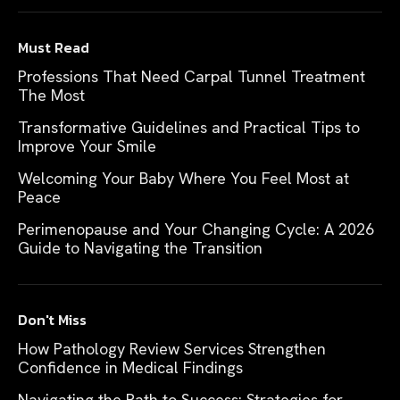
Must Read
Professions That Need Carpal Tunnel Treatment
The Most
Transformative Guidelines and Practical Tips to
Improve Your Smile
Welcoming Your Baby Where You Feel Most at
Peace
Perimenopause and Your Changing Cycle: A 2026
Guide to Navigating the Transition
Don't Miss
How Pathology Review Services Strengthen
Confidence in Medical Findings
Navigating the Path to Success: Strategies for