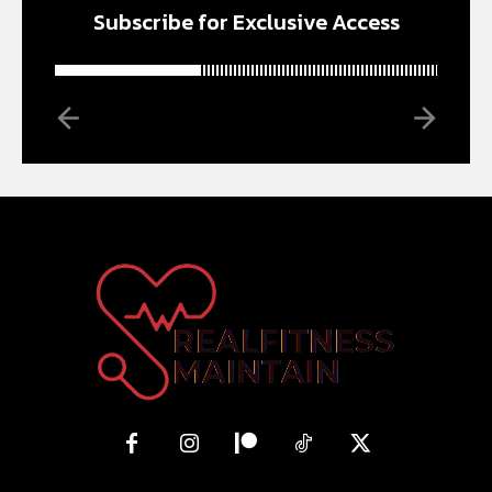
Subscribe for Exclusive Access