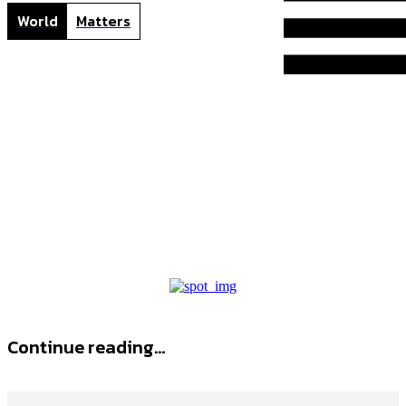
World
Matters
L
Home
Tags
L tummy tuck
l tummy tuck
Continue reading...