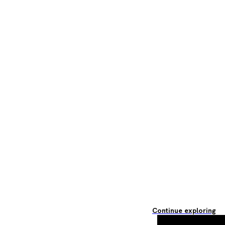
Continue exploring