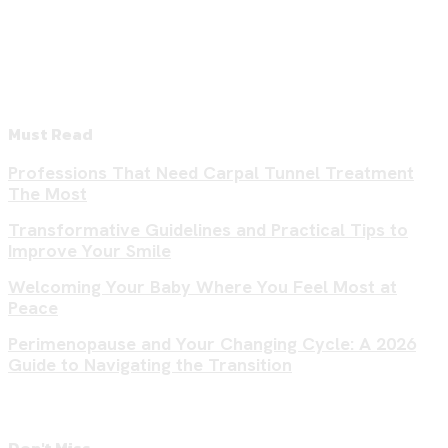
Must Read
Professions That Need Carpal Tunnel Treatment
The Most
Transformative Guidelines and Practical Tips to
Improve Your Smile
Welcoming Your Baby Where You Feel Most at
Peace
Perimenopause and Your Changing Cycle: A 2026
Guide to Navigating the Transition