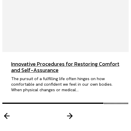
Innovative Procedures for Restoring Comfort
and Self-Assurance
The pursuit of a fulfilling life often hinges on how
comfortable and confident we feel in our own bodies.
When physical changes or medical...