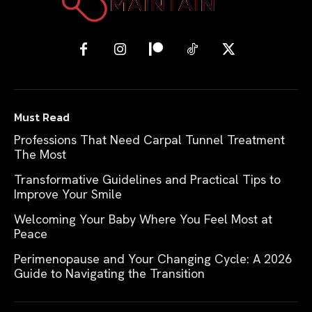
Must Read
Professions That Need Carpal Tunnel Treatment
The Most
Transformative Guidelines and Practical Tips to
Improve Your Smile
Welcoming Your Baby Where You Feel Most at
Peace
Perimenopause and Your Changing Cycle: A 2026
Guide to Navigating the Transition