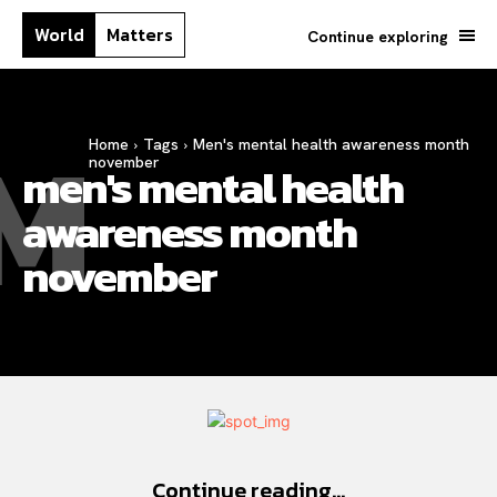
World
Matters
Continue exploring
M
Home
Tags
Men's mental health awareness month
november
men's mental health
awareness month
november
Continue reading...