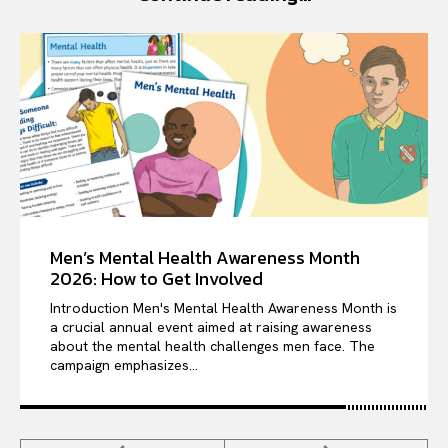
Men’s Mental Health Awareness Month
2026: How to Get Involved
Introduction Men's Mental Health Awareness Month is
a crucial annual event aimed at raising awareness
about the mental health challenges men face. The
campaign emphasizes...