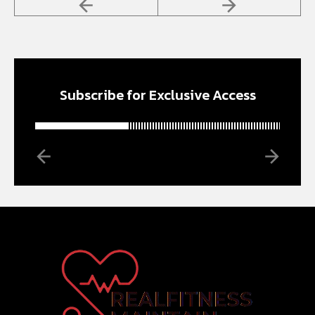
Subscribe for Exclusive Access