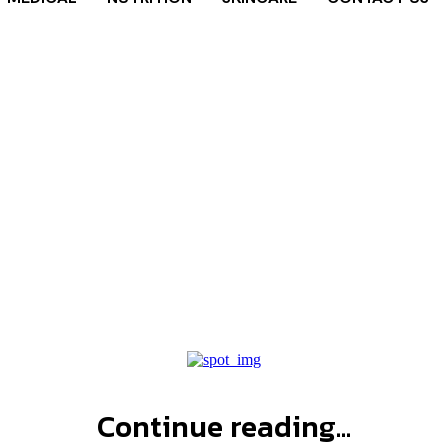
al health ta
Home
Tags
Mental health tattoos
Continue reading...