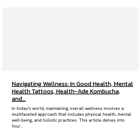
Navigating Wellness: In Good Health, Mental
Health Tattoos, Health-Ade Kombucha,
and...
In today's world, maintaining overall wellness involves a
multifaceted approach that includes physical health, mental
well-being, and holistic practices. This article delves into
four...