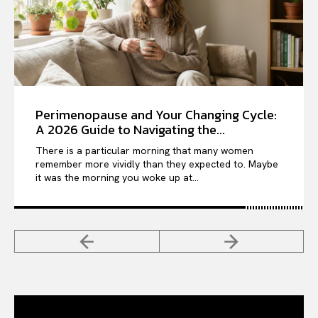
Perimenopause and Your Changing Cycle:
A 2026 Guide to Navigating the...
There is a particular morning that many women
remember more vividly than they expected to. Maybe
it was the morning you woke up at...