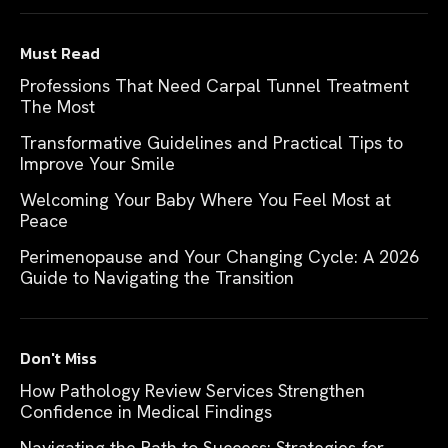
Must Read
Professions That Need Carpal Tunnel Treatment
The Most
Transformative Guidelines and Practical Tips to
Improve Your Smile
Welcoming Your Baby Where You Feel Most at
Peace
Perimenopause and Your Changing Cycle: A 2026
Guide to Navigating the Transition
Don't Miss
How Pathology Review Services Strengthen
Confidence in Medical Findings
Navigating the Path to Success: Strategies for