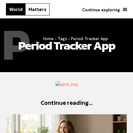
World
Matters
Continue exploring
P
Home
Tags
Period Tracker App
Period Tracker App
Continue reading...