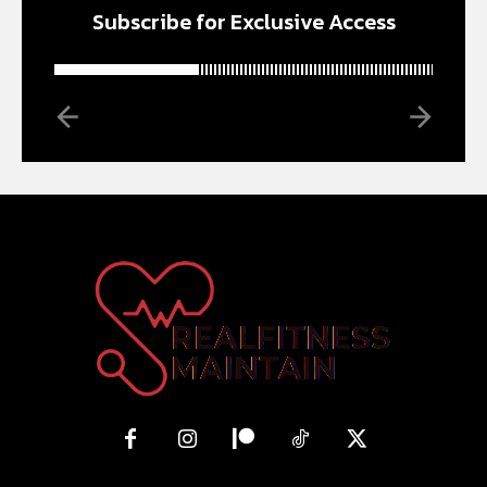
Subscribe for Exclusive Access