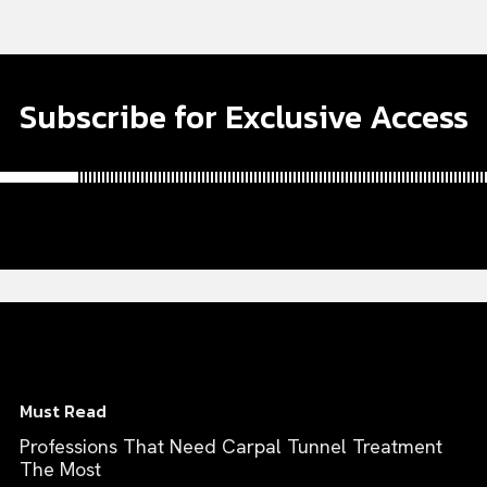
Subscribe for Exclusive Access
Must Read
Professions That Need Carpal Tunnel Treatment
The Most