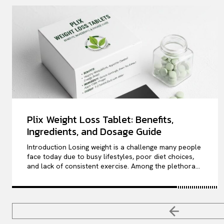
Plix Weight Loss Tablet: Benefits,
Ingredients, and Dosage Guide
Introduction Losing weight is a challenge many people
face today due to busy lifestyles, poor diet choices,
and lack of consistent exercise. Among the plethora...