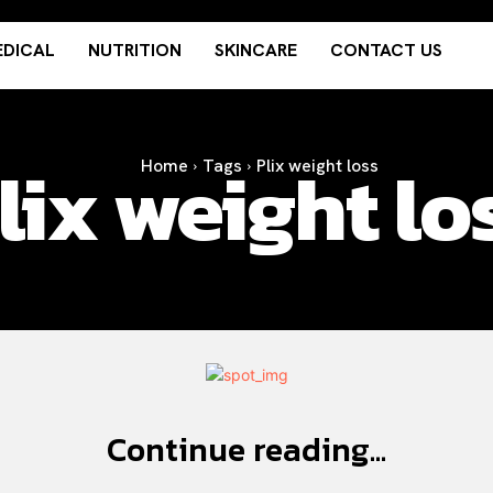
DICAL
NUTRITION
SKINCARE
CONTACT US
lix weight lo
Home
Tags
Plix weight loss
Continue reading...