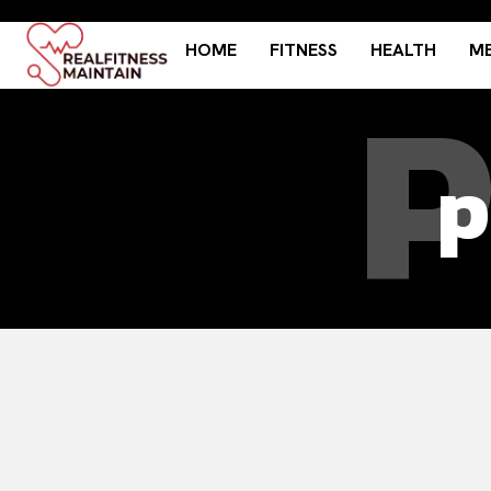
HOME
FITNESS
HEALTH
ME
P
p