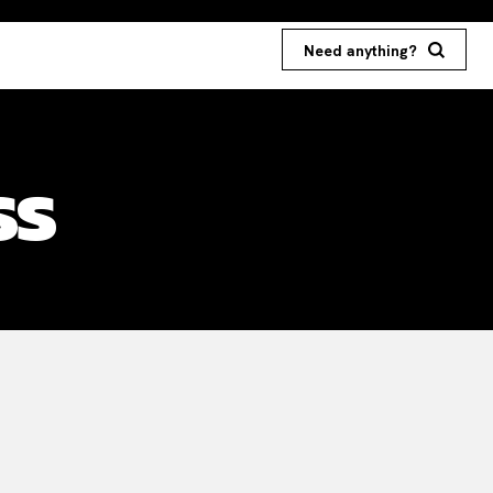
Need anything?
ss