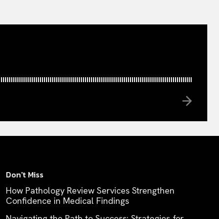
Don't Miss
How Pathology Review Services Strengthen
Confidence in Medical Findings
Navigating the Path to Success: Strategies for