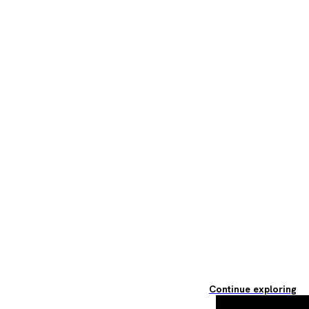
Continue exploring