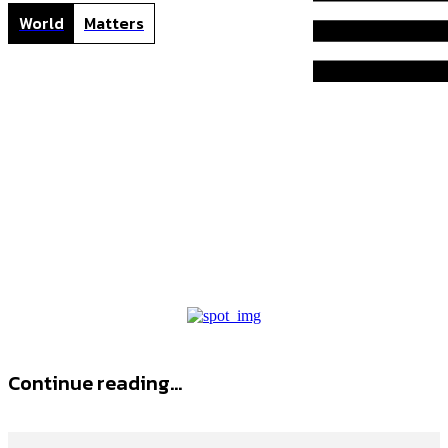
World
Matters
P
Home
Tags
Provitalize
Provitalize
Continue reading...