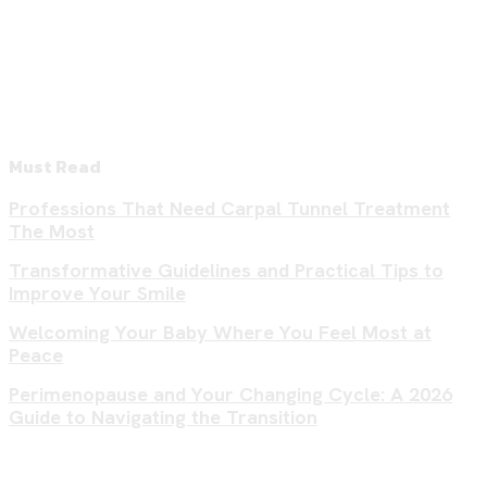
Must Read
Professions That Need Carpal Tunnel Treatment
The Most
Transformative Guidelines and Practical Tips to
Improve Your Smile
Welcoming Your Baby Where You Feel Most at
Peace
Perimenopause and Your Changing Cycle: A 2026
Guide to Navigating the Transition