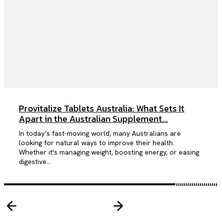
Provitalize Tablets Australia: What Sets It
Apart in the Australian Supplement...
In today’s fast-moving world, many Australians are
looking for natural ways to improve their health.
Whether it's managing weight, boosting energy, or easing
digestive...