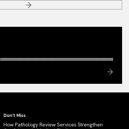
Don't Miss
How Pathology Review Services Strengthen