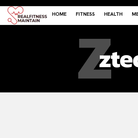
HOME
FITNESS
HEALTH
ME
Z
zte