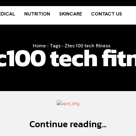
DICAL
NUTRITION
SKINCARE
CONTACT US
c100 tech fit
Home
Tags
Ztec100 tech fitness
Continue reading...