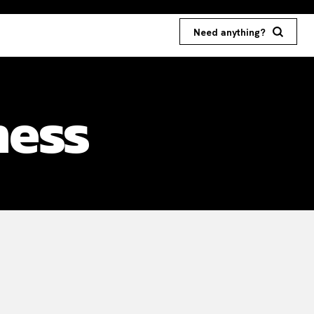
Need anything?
ness