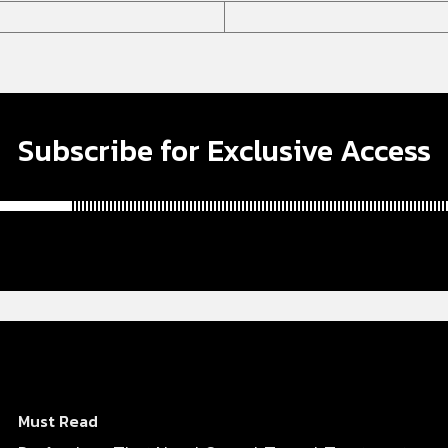
Subscribe for Exclusive Access
Must Read