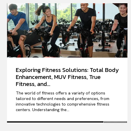
Exploring Fitness Solutions: Total Body
Enhancement, MUV Fitness, True
Fitness, and...
The world of fitness offers a variety of options
tailored to different needs and preferences, from
innovative technologies to comprehensive fitness
centers. Understanding the...