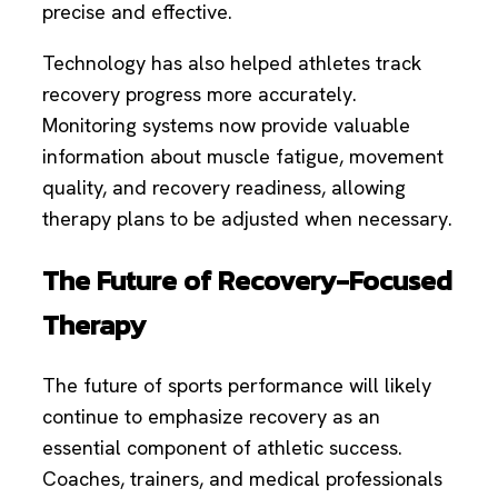
precise and effective.
Technology has also helped athletes track
recovery progress more accurately.
Monitoring systems now provide valuable
information about muscle fatigue, movement
quality, and recovery readiness, allowing
therapy plans to be adjusted when necessary.
The Future of Recovery-Focused
Therapy
The future of sports performance will likely
continue to emphasize recovery as an
essential component of athletic success.
Coaches, trainers, and medical professionals