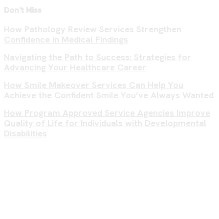
Don't Miss
How Pathology Review Services Strengthen
Confidence in Medical Findings
Navigating the Path to Success: Strategies for
Advancing Your Healthcare Career
How Smile Makeover Services Can Help You
Achieve the Confident Smile You’ve Always Wanted
How Program Approved Service Agencies Improve
Quality of Life for Individuals with Developmental
Disabilities