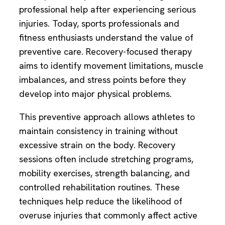
professional help after experiencing serious
injuries. Today, sports professionals and
fitness enthusiasts understand the value of
preventive care. Recovery-focused therapy
aims to identify movement limitations, muscle
imbalances, and stress points before they
develop into major physical problems.
This preventive approach allows athletes to
maintain consistency in training without
excessive strain on the body. Recovery
sessions often include stretching programs,
mobility exercises, strength balancing, and
controlled rehabilitation routines. These
techniques help reduce the likelihood of
overuse injuries that commonly affect active