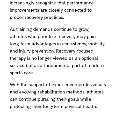
increasingly recognize that performance
improvements are closely connected to
proper recovery practices.
As training demands continue to grow,
athletes who prioritize recovery may gain
long-term advantages in consistency, mobility,
and injury prevention. Recovery-focused
therapy is no longer viewed as an optional
service but as a fundamental part of modern
sports care.
With the support of experienced professionals
and evolving rehabilitation methods, athletes
can continue pursuing their goals while
protecting their long-term physical health.