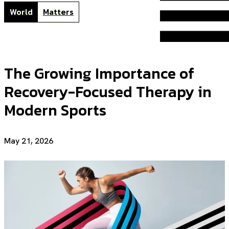
World
Matters
The Growing Importance of
Recovery-Focused Therapy in
Modern Sports
May 21, 2026