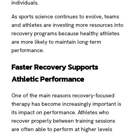
individuals.
As sports science continues to evolve, teams
and athletes are investing more resources into
recovery programs because healthy athletes
are more likely to maintain long-term
performance.
Faster Recovery Supports
Athletic Performance
One of the main reasons recovery-focused
therapy has become increasingly important is
its impact on performance. Athletes who
recover properly between training sessions
are often able to perform at higher levels