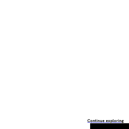
Continue exploring