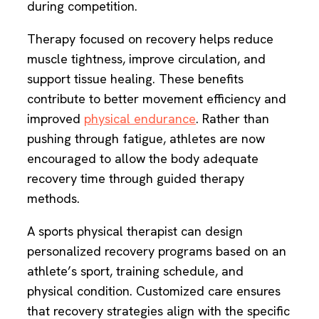
during competition.
Therapy focused on recovery helps reduce
muscle tightness, improve circulation, and
support tissue healing. These benefits
contribute to better movement efficiency and
improved
physical endurance
. Rather than
pushing through fatigue, athletes are now
encouraged to allow the body adequate
recovery time through guided therapy
methods.
A sports physical therapist can design
personalized recovery programs based on an
athlete’s sport, training schedule, and
physical condition. Customized care ensures
that recovery strategies align with the specific