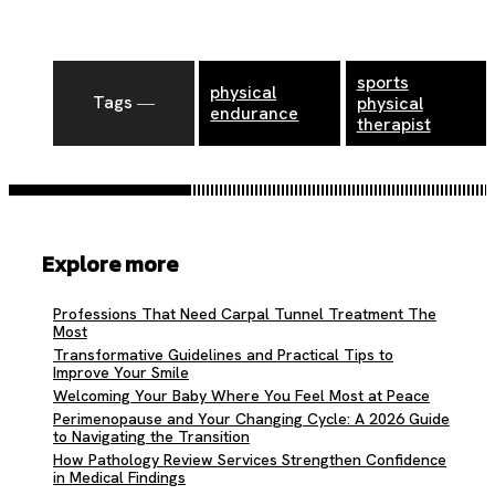
sports
physical
Tags ―
physical
endurance
therapist
Explore more
Professions That Need Carpal Tunnel Treatment The
Most
Transformative Guidelines and Practical Tips to
Improve Your Smile
Welcoming Your Baby Where You Feel Most at Peace
Perimenopause and Your Changing Cycle: A 2026 Guide
to Navigating the Transition
How Pathology Review Services Strengthen Confidence
in Medical Findings