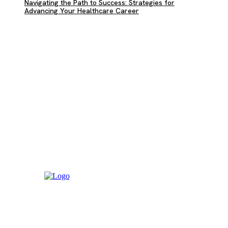
Navigating the Path to Success: Strategies for
Advancing Your Healthcare Career