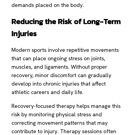
demands placed on the body.
Reducing the Risk of Long-Term
Injuries
Modern sports involve repetitive movements
that can place ongoing stress on joints,
muscles, and ligaments. Without proper
recovery, minor discomfort can gradually
develop into chronic injuries that affect
athletic careers and daily life.
Recovery-focused therapy helps manage this
risk by monitoring physical stress and
correcting movement patterns that may
contribute to injury. Therapy sessions often