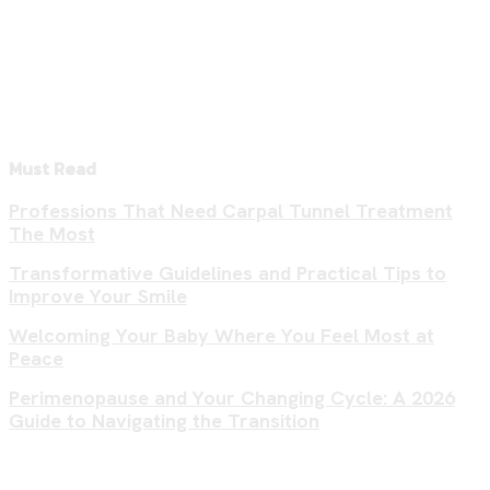
Must Read
Professions That Need Carpal Tunnel Treatment
The Most
Transformative Guidelines and Practical Tips to
Improve Your Smile
Welcoming Your Baby Where You Feel Most at
Peace
Perimenopause and Your Changing Cycle: A 2026
Guide to Navigating the Transition