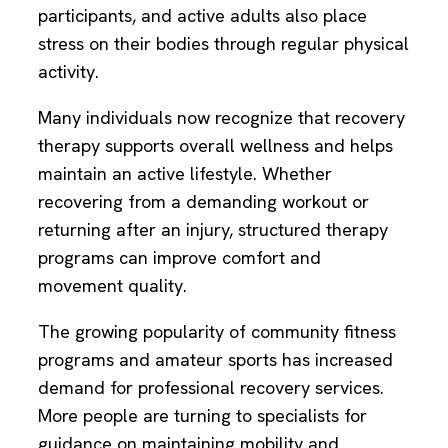
participants, and active adults also place
stress on their bodies through regular physical
activity.
Many individuals now recognize that recovery
therapy supports overall wellness and helps
maintain an active lifestyle. Whether
recovering from a demanding workout or
returning after an injury, structured therapy
programs can improve comfort and
movement quality.
The growing popularity of community fitness
programs and amateur sports has increased
demand for professional recovery services.
More people are turning to specialists for
guidance on maintaining mobility and