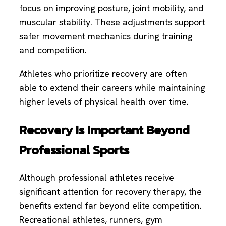
focus on improving posture, joint mobility, and
muscular stability. These adjustments support
safer movement mechanics during training
and competition.
Athletes who prioritize recovery are often
able to extend their careers while maintaining
higher levels of physical health over time.
Recovery Is Important Beyond
Professional Sports
Although professional athletes receive
significant attention for recovery therapy, the
benefits extend far beyond elite competition.
Recreational athletes, runners, gym