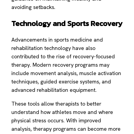
avoiding setbacks.
Technology and Sports Recovery
Advancements in sports medicine and
rehabilitation technology have also
contributed to the rise of recovery-focused
therapy. Modern recovery programs may
include movement analysis, muscle activation
techniques, guided exercise systems, and
advanced rehabilitation equipment.
These tools allow therapists to better
understand how athletes move and where
physical stress occurs. With improved
analysis, therapy programs can become more