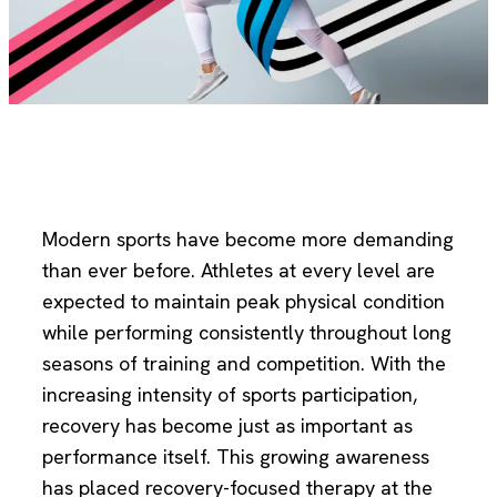
Modern sports have become more demanding
than ever before. Athletes at every level are
expected to maintain peak physical condition
while performing consistently throughout long
seasons of training and competition. With the
increasing intensity of sports participation,
recovery has become just as important as
performance itself. This growing awareness
has placed recovery-focused therapy at the