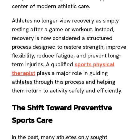
center of modern athletic care.
Athletes no longer view recovery as simply
resting after a game or workout. Instead,
recovery is now considered a structured
process designed to restore strength, improve
flexibility, reduce fatigue, and prevent long-
term injuries. A qualified
sports physical
therapist
plays a major role in guiding
athletes through this process and helping
them return to activity safely and efficiently.
The Shift Toward Preventive
Sports Care
In the past, many athletes only sought