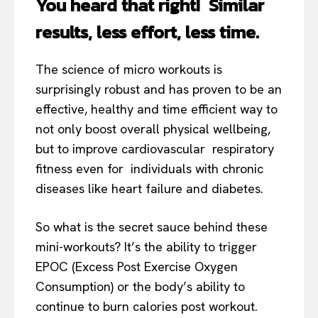
You heard that right! Similar
results, less effort, less time.
The science of micro workouts is
surprisingly robust and has proven to be an
effective, healthy and time efficient way to
not only boost overall physical wellbeing,
but to improve cardiovascular respiratory
fitness even for individuals with chronic
diseases like heart failure and diabetes.
So what is the secret sauce behind these
mini-workouts? It’s the ability to trigger
EPOC (Excess Post Exercise Oxygen
Consumption) or the body’s ability to
continue to burn calories post workout.