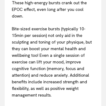
These high-energy bursts crank out the
EPOC effect, even long after you cool
down.
Bite-sized exercise bursts (typically 10-
15min per session) not only aid in the
sculpting and toning of your physique, but
they can boost your mental health and
wellbeing too! Even a single session of
exercise can lift your mood, improve
cognitive function (memory, focus and
attention) and reduce anxiety. Additional
benefits include increased strength and
flexibility, as well as positive weight
management results.