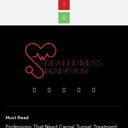
Must Read
Professions That Need Carpal Tunnel Treatment