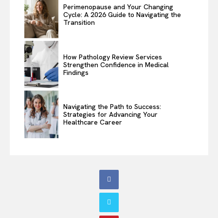
Perimenopause and Your Changing
Cycle: A 2026 Guide to Navigating the
Transition
How Pathology Review Services
Strengthen Confidence in Medical
Findings
Navigating the Path to Success:
Strategies for Advancing Your
Healthcare Career