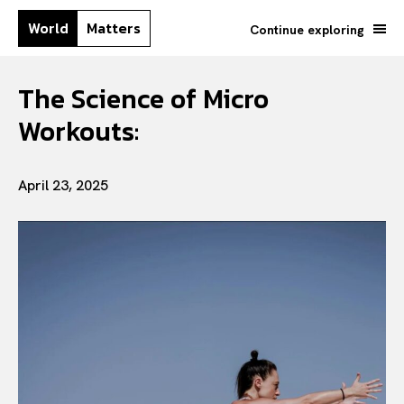
World
Matters
Continue exploring
The Science of Micro
Workouts:
April 23, 2025