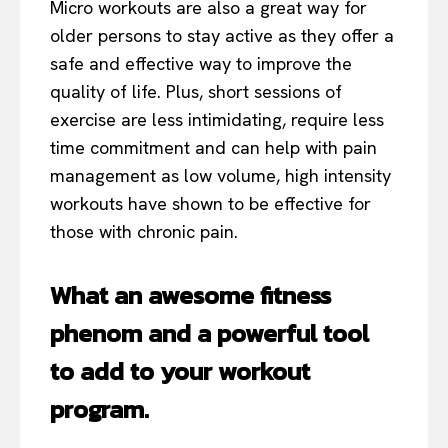
Micro workouts are also a great way for
older persons to stay active as they offer a
safe and effective way to improve the
quality of life. Plus, short sessions of
exercise are less intimidating, require less
time commitment and can help with pain
management as low volume, high intensity
workouts have shown to be effective for
those with chronic pain.
What an awesome fitness
phenom and a powerful tool
to add to your workout
program.