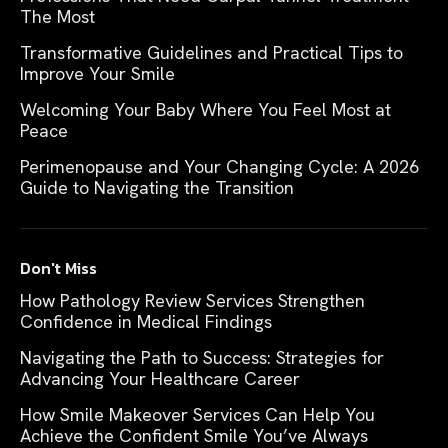
The Most
Transformative Guidelines and Practical Tips to
Improve Your Smile
Welcoming Your Baby Where You Feel Most at
Peace
Perimenopause and Your Changing Cycle: A 2026
Guide to Navigating the Transition
Don't Miss
How Pathology Review Services Strengthen
Confidence in Medical Findings
Navigating the Path to Success: Strategies for
Advancing Your Healthcare Career
How Smile Makeover Services Can Help You
Achieve the Confident Smile You’ve Always