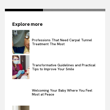
Explore more
Professions That Need Carpal Tunnel
Treatment The Most
Transformative Guidelines and Practical
Tips to Improve Your Smile
Welcoming Your Baby Where You Feel
Most at Peace