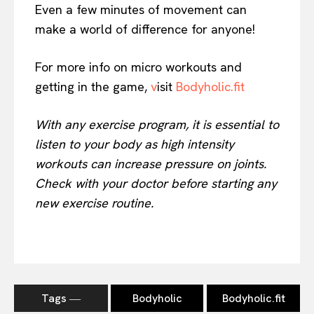
Even a few minutes of movement can
make a world of difference for anyone!
For more info on micro workouts and
getting in the game,
v
isit
Bodyholic.fit
With any exercise program, it is essential to
listen to your body as high intensity
workouts can increase pressure on joints.
Check with your doctor before starting any
new exercise routine.
Tags ―
Bodyholic
Bodyholic.fit