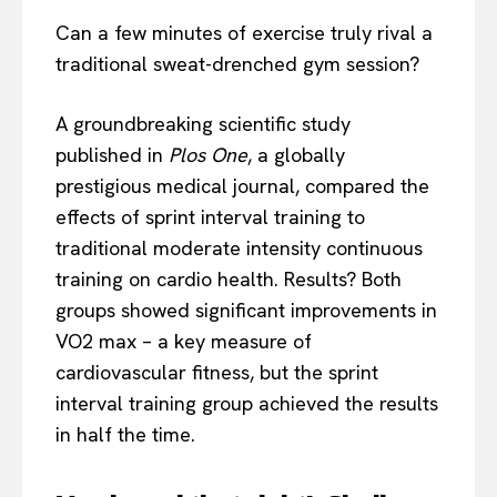
Can a few minutes of exercise truly rival a
traditional sweat-drenched gym session?
A groundbreaking scientific study
published in
Plos One
, a globally
prestigious medical journal, compared the
effects of sprint interval training to
traditional moderate intensity continuous
training on cardio health. Results? Both
groups showed significant improvements in
VO2 max – a key measure of
cardiovascular fitness, but the sprint
interval training group achieved the results
in half the time.