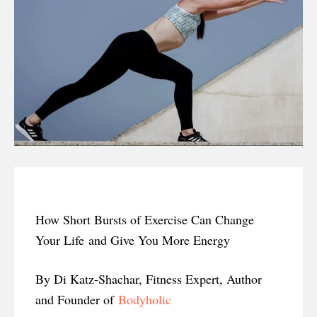
How Short Bursts of Exercise Can Change
Your Life and Give You More Energy
By Di Katz-Shachar, Fitness Expert, Author
and Founder of
Bodyholic