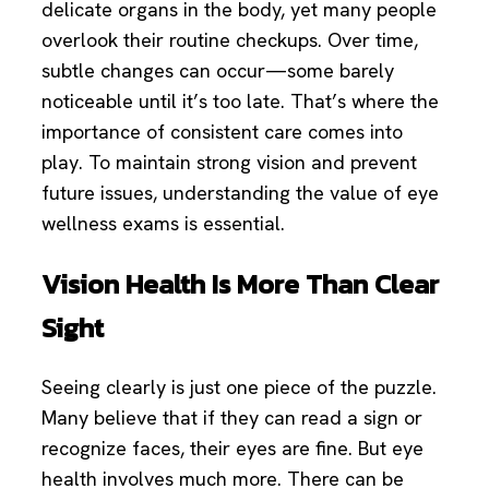
delicate organs in the body, yet many people
overlook their routine checkups. Over time,
subtle changes can occur—some barely
noticeable until it’s too late. That’s where the
importance of consistent care comes into
play. To maintain strong vision and prevent
future issues, understanding the value of eye
wellness exams is essential.
Vision Health Is More Than Clear
Sight
Seeing clearly is just one piece of the puzzle.
Many believe that if they can read a sign or
recognize faces, their eyes are fine. But eye
health involves much more. There can be