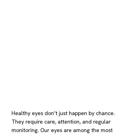
Healthy eyes don’t just happen by chance.
They require care, attention, and regular
monitoring. Our eyes are among the most