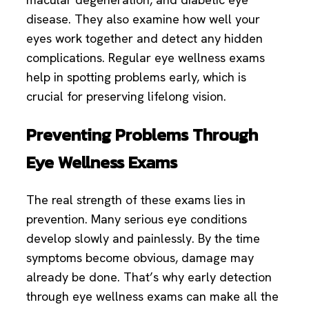
disease. They also examine how well your
eyes work together and detect any hidden
complications. Regular eye wellness exams
help in spotting problems early, which is
crucial for preserving lifelong vision.
Preventing Problems Through
Eye Wellness Exams
The real strength of these exams lies in
prevention. Many serious eye conditions
develop slowly and painlessly. By the time
symptoms become obvious, damage may
already be done. That’s why early detection
through eye wellness exams can make all the