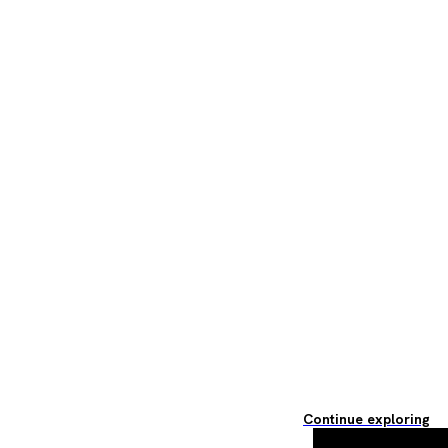
Continue exploring