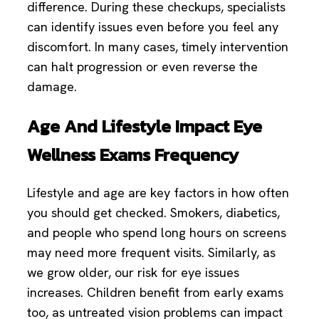
difference. During these checkups, specialists
can identify issues even before you feel any
discomfort. In many cases, timely intervention
can halt progression or even reverse the
damage.
Age And Lifestyle Impact Eye
Wellness Exams Frequency
Lifestyle and age are key factors in how often
you should get checked. Smokers, diabetics,
and people who spend long hours on screens
may need more frequent visits. Similarly, as
we grow older, our risk for eye issues
increases. Children benefit from early exams
too, as untreated vision problems can impact