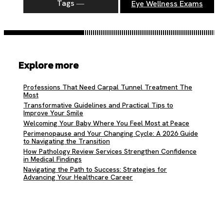
Tags ―
Eye Wellness Exams
Explore more
Professions That Need Carpal Tunnel Treatment The
Most
Transformative Guidelines and Practical Tips to
Improve Your Smile
Welcoming Your Baby Where You Feel Most at Peace
Perimenopause and Your Changing Cycle: A 2026 Guide
to Navigating the Transition
How Pathology Review Services Strengthen Confidence
in Medical Findings
Navigating the Path to Success: Strategies for
Advancing Your Healthcare Career