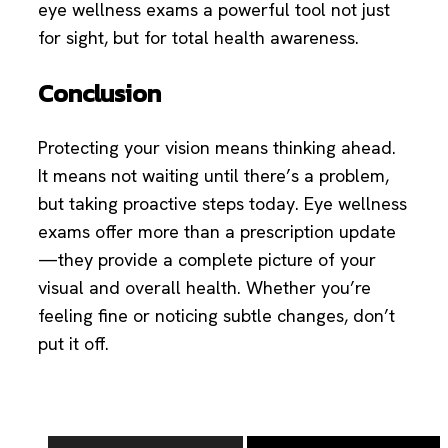
eye wellness exams a powerful tool not just
for sight, but for total health awareness.
Conclusion
Protecting your vision means thinking ahead.
It means not waiting until there’s a problem,
but taking proactive steps today. Eye wellness
exams offer more than a prescription update
—they provide a complete picture of your
visual and overall health. Whether you’re
feeling fine or noticing subtle changes, don’t
put it off.