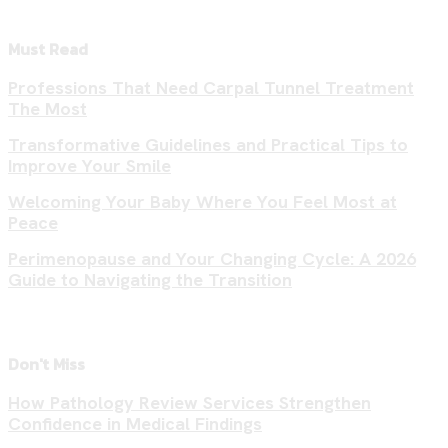
Must Read
Professions That Need Carpal Tunnel Treatment
The Most
Transformative Guidelines and Practical Tips to
Improve Your Smile
Welcoming Your Baby Where You Feel Most at
Peace
Perimenopause and Your Changing Cycle: A 2026
Guide to Navigating the Transition
Don't Miss
How Pathology Review Services Strengthen
Confidence in Medical Findings