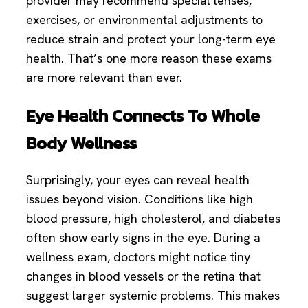
provider may recommend special lenses,
exercises, or environmental adjustments to
reduce strain and protect your long-term eye
health. That’s one more reason these exams
are more relevant than ever.
Eye Health Connects To Whole
Body Wellness
Surprisingly, your eyes can reveal health
issues beyond vision. Conditions like high
blood pressure, high cholesterol, and diabetes
often show early signs in the eye. During a
wellness exam, doctors might notice tiny
changes in blood vessels or the retina that
suggest larger systemic problems. This makes