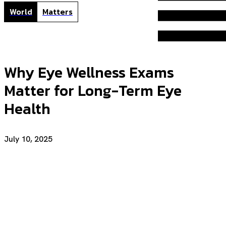
World
Matters
Why Eye Wellness Exams
Matter for Long-Term Eye
Health
July 10, 2025