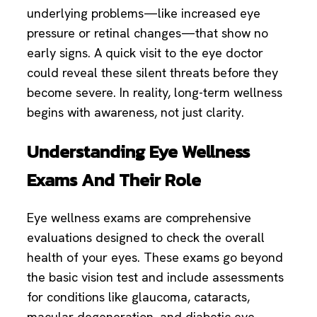
underlying problems—like increased eye
pressure or retinal changes—that show no
early signs. A quick visit to the eye doctor
could reveal these silent threats before they
become severe. In reality, long-term wellness
begins with awareness, not just clarity.
Understanding Eye Wellness
Exams And Their Role
Eye wellness exams are comprehensive
evaluations designed to check the overall
health of your eyes. These exams go beyond
the basic vision test and include assessments
for conditions like glaucoma, cataracts,
macular degeneration, and diabetic eye