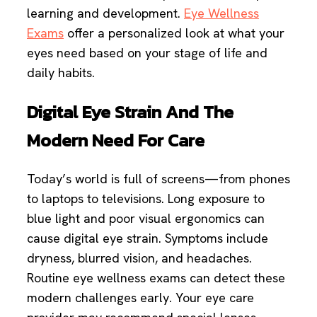
learning and development.
Eye Wellness
Exams
offer a personalized look at what your
eyes need based on your stage of life and
daily habits.
Digital Eye Strain And The
Modern Need For Care
Today’s world is full of screens—from phones
to laptops to televisions. Long exposure to
blue light and poor visual ergonomics can
cause digital eye strain. Symptoms include
dryness, blurred vision, and headaches.
Routine eye wellness exams can detect these
modern challenges early. Your eye care