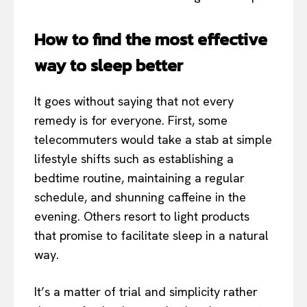
How to find the most effective
way to sleep better
It goes without saying that not every
remedy is for everyone. First, some
telecommuters would take a stab at simple
lifestyle shifts such as establishing a
bedtime routine, maintaining a regular
schedule, and shunning caffeine in the
evening. Others resort to light products
that promise to facilitate sleep in a natural
way.
It’s a matter of trial and simplicity rather