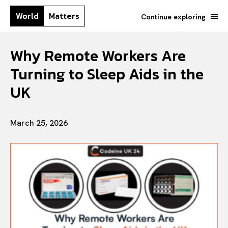
World
Matters
Continue exploring
Why Remote Workers Are
Turning to Sleep Aids in the
UK
March 25, 2026