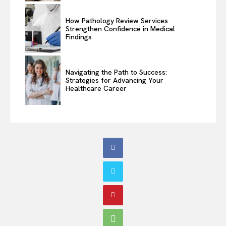
How Pathology Review Services
Strengthen Confidence in Medical
Findings
Navigating the Path to Success:
Strategies for Advancing Your
Healthcare Career