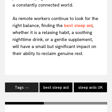
a constantly connected world.
As remote workers continue to look for the
right balance, finding the
best sleep aid
,
whether it is a relaxing habit, a soothing
nighttime drink, or a gentle supplement,
will have a small but significant impact on
their ability to reclaim genuine rest.
Tags ―
best sleep aid
sleep aids UK