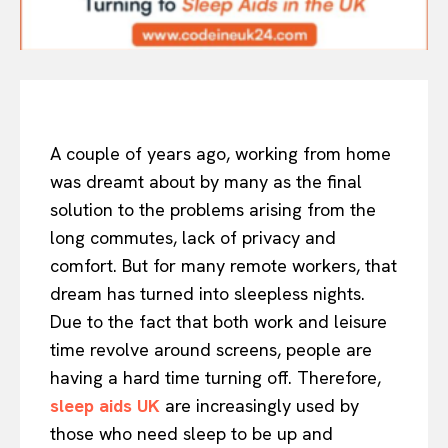
A couple of years ago, working from home
was dreamt about by many as the final
solution to the problems arising from the
long commutes, lack of privacy and
comfort. But for many remote workers, that
dream has turned into sleepless nights.
Due to the fact that both work and leisure
time revolve around screens, people are
having a hard time turning off. Therefore,
sleep aids UK
are increasingly used by
those who need sleep to be up and