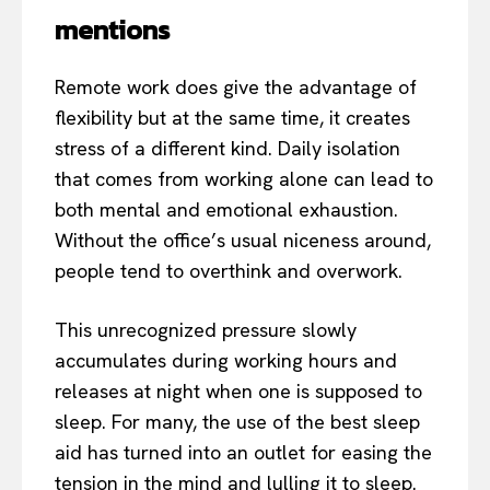
mentions
Remote work does give the advantage of
flexibility but at the same time, it creates
stress of a different kind. Daily isolation
that comes from working alone can lead to
both mental and emotional exhaustion.
Without the office’s usual niceness around,
people tend to overthink and overwork.
This unrecognized pressure slowly
accumulates during working hours and
releases at night when one is supposed to
sleep. For many, the use of the best sleep
aid has turned into an outlet for easing the
tension in the mind and lulling it to sleep.