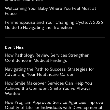
Welcoming Your Baby Where You Feel Most at
Peace
Perimenopause and Your Changing Cycle: A 2026
Guide to Navigating the Transition
Don't Miss
How Pathology Review Services Strengthen
Confidence in Medical Findings
Navigating the Path to Success: Strategies for
Advancing Your Healthcare Career
How Smile Makeover Services Can Help You
Achieve the Confident Smile You’ve Always
Wanted
How Program Approved Service Agencies Improve
Quality of Life for Individuals with Developmental