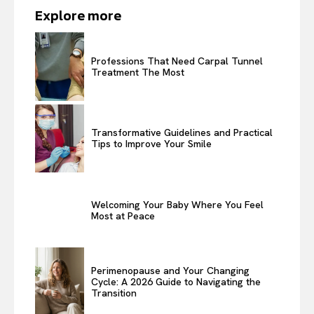
Explore more
Professions That Need Carpal Tunnel
Treatment The Most
Transformative Guidelines and Practical
Tips to Improve Your Smile
Welcoming Your Baby Where You Feel
Most at Peace
Perimenopause and Your Changing
Cycle: A 2026 Guide to Navigating the
Transition