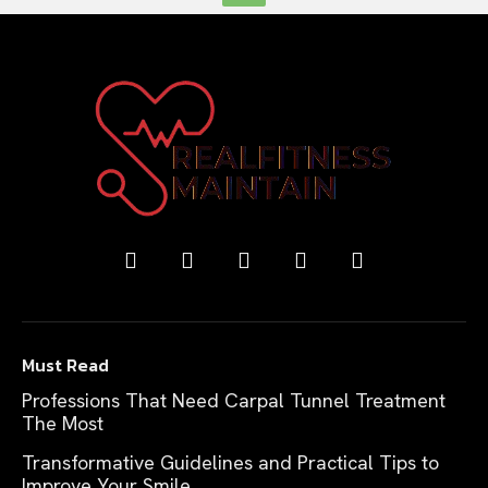
Must Read
Professions That Need Carpal Tunnel Treatment
The Most
Transformative Guidelines and Practical Tips to
Improve Your Smile