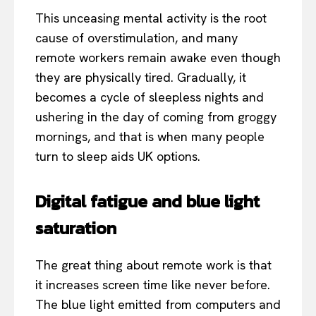
This unceasing mental activity is the root
cause of overstimulation, and many
remote workers remain awake even though
they are physically tired. Gradually, it
becomes a cycle of sleepless nights and
ushering in the day of coming from groggy
mornings, and that is when many people
turn to sleep aids UK options.
Digital fatigue and blue light
saturation
The great thing about remote work is that
it increases screen time like never before.
The blue light emitted from computers and