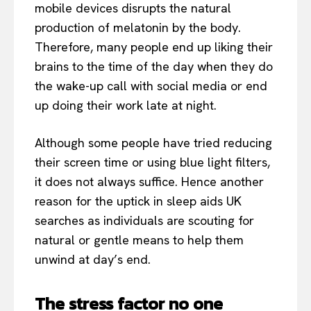
mobile devices disrupts the natural
production of melatonin by the body.
Therefore, many people end up liking their
brains to the time of the day when they do
the wake-up call with social media or end
up doing their work late at night.
Although some people have tried reducing
their screen time or using blue light filters,
it does not always suffice. Hence another
reason for the uptick in sleep aids UK
searches as individuals are scouting for
natural or gentle means to help them
unwind at day’s end.
The stress factor no one