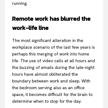
running.
Remote work has blurred the
work-life line
The most significant alteration in the
workplace scenario of the last few years is
perhaps this merging of work into home
life. The use of video calls at all hours and
the buzzing of emails during the late-night
hours have almost obliterated the
boundary between work and sleep. With
the bedroom serving also as an office
space, it becomes difficult for the brain to
determine when to stop for the day.