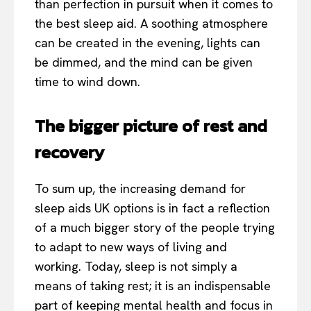
than perfection in pursuit when it comes to
the best sleep aid. A soothing atmosphere
can be created in the evening, lights can
be dimmed, and the mind can be given
time to wind down.
The bigger picture of rest and
recovery
To sum up, the increasing demand for
sleep aids UK options is in fact a reflection
of a much bigger story of the people trying
to adapt to new ways of living and
working. Today, sleep is not simply a
means of taking rest; it is an indispensable
part of keeping mental health and focus in