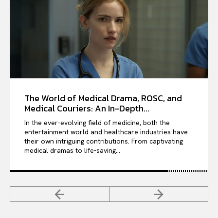
The World of Medical Drama, ROSC, and
Medical Couriers: An In-Depth...
In the ever-evolving field of medicine, both the
entertainment world and healthcare industries have
their own intriguing contributions. From captivating
medical dramas to life-saving...