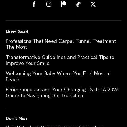
Must Read
Professions That Need Carpal Tunnel Treatment
The Most
Transformative Guidelines and Practical Tips to
Improve Your Smile
Welcoming Your Baby Where You Feel Most at
Peace
Perimenopause and Your Changing Cycle: A 2026
Guide to Navigating the Transition
Don't Miss