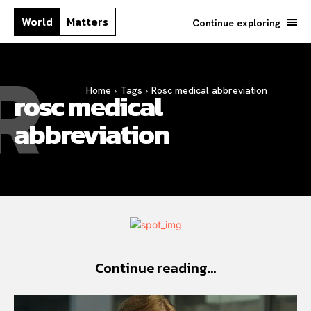
World
Matters
Continue exploring
R
Home
Tags
Rosc medical abbreviation
rosc medical
abbreviation
Continue reading...