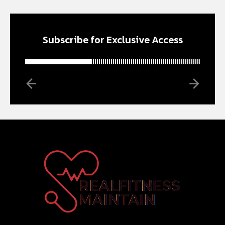
Subscribe for Exclusive Access