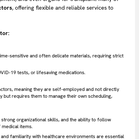
ctors
, offering flexible and reliable services to
tor:
me-sensitive and often delicate materials, requiring strict
ID-19 tests, or lifesaving medications.
ctors, meaning they are self-employed and not directly
ility but requires them to manage their own scheduling,
strong organizational skills, and the ability to follow
f medical items.
, and familiarity with healthcare environments are essential