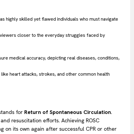
s highly skilled yet flawed individuals who must navigate
viewers closer to the everyday struggles faced by
re medical accuracy, depicting real diseases, conditions,
 like heart attacks, strokes, and other common health
tands for
Return of Spontaneous Circulation
.
t and resuscitation efforts. Achieving ROSC
ing on its own again after successful CPR or other