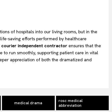
ons of hospitals into our living rooms, but in the
life-saving efforts performed by healthcare
 courier independent contractor
ensures that the
 to run smoothly, supporting patient care in vital
eper appreciation of both the dramatized and
rosc medical
medical drama
abbreviation