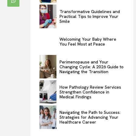
Transformative Guidelines and
Practical Tips to Improve Your
Smile
Welcoming Your Baby Where
You Feel Most at Peace
Perimenopause and Your
Changing Cycle: A 2026 Guide to
Navigating the Transition
How Pathology Review Services
Strengthen Confidence in
Medical Findings
Navigating the Path to Success:
Strategies for Advancing Your
Healthcare Career