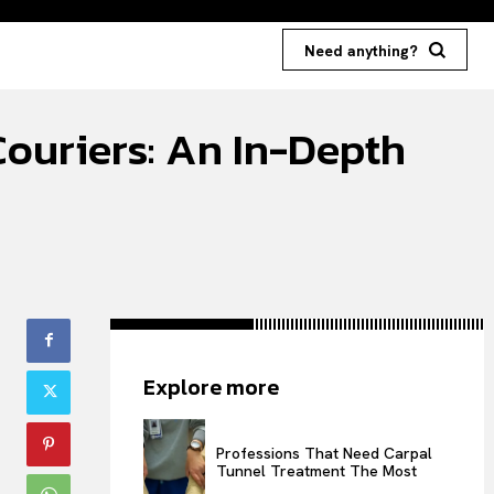
Need anything?
ouriers: An In-Depth
Explore more
Professions That Need Carpal
Tunnel Treatment The Most