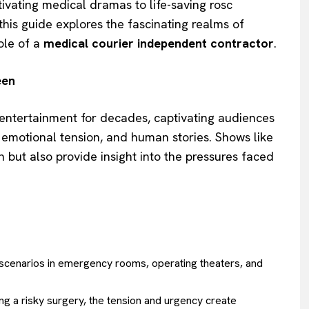
tivating medical dramas to life-saving rosc
this guide explores the fascinating realms of
role of a
medical courier independent contractor
.
een
 entertainment for decades, captivating audiences
s, emotional tension, and human stories. Shows like
n but also provide insight into the pressures faced
h scenarios in emergency rooms, operating theaters, and
ng a risky surgery, the tension and urgency create