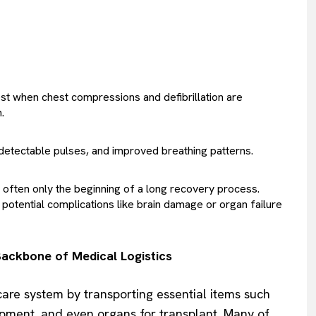
est when chest compressions and defibrillation are
.
 detectable pulses, and improved breathing patterns.
t’s often only the beginning of a long recovery process.
potential complications like brain damage or organ failure
ackbone of Medical Logistics
hcare system by transporting essential items such
pment, and even organs for transplant. Many of