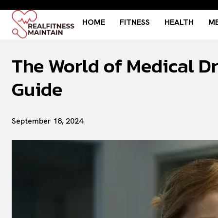
HOME
FITNESS
HEALTH
ME
The World of Medical D
Guide
September 18, 2024