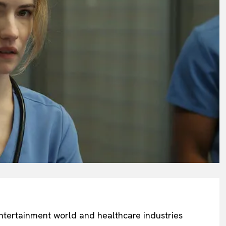
 entertainment world and healthcare industries