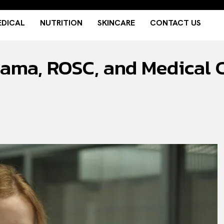
DICAL
NUTRITION
SKINCARE
CONTACT US
rama, ROSC, and Medical C