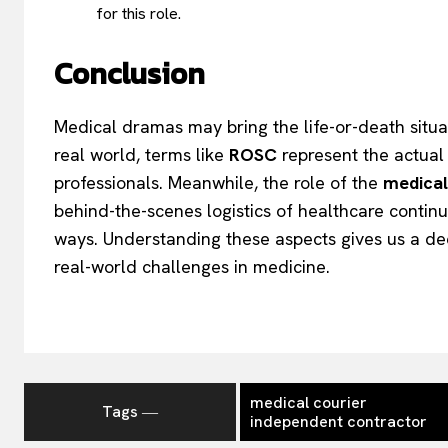
for this role.
Conclusion
Medical dramas may bring the life-or-death situati
real world, terms like
ROSC
represent the actual 
professionals. Meanwhile, the role of the
medical
behind-the-scenes logistics of healthcare continue
ways. Understanding these aspects gives us a de
real-world challenges in medicine.
medical courier
Tags ―
independent contractor