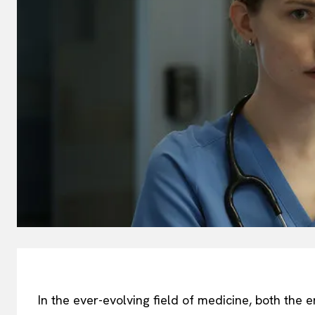
In the ever-evolving field of medicine, both the