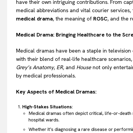
have their own intriguing contributions. From cap
medical abbreviations and vital courier services, 
medical drama
, the meaning of
ROSC
, and the 
Medical Drama: Bringing Healthcare to the Scr
Medical dramas have been a staple in television
with their blend of real-life healthcare scenario
Grey’s Anatomy
,
ER
, and
House
not only entertai
by medical professionals.
Key Aspects of Medical Dramas:
High-Stakes Situations
:
Medical dramas often depict critical, life-or-deat
hospital wards.
Whether it’s diagnosing a rare disease or performi