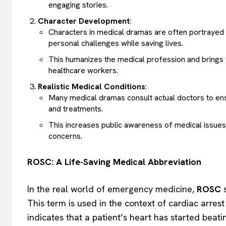
engaging stories.
Character Development
:
Characters in medical dramas are often portrayed a
personal challenges while saving lives.
This humanizes the medical profession and brings 
healthcare workers.
Realistic Medical Conditions
:
Many medical dramas consult actual doctors to ensu
and treatments.
This increases public awareness of medical issues
concerns.
ROSC: A Life-Saving Medical Abbreviation
In the real world of emergency medicine,
ROSC
s
This term is used in the context of cardiac arres
indicates that a patient’s heart has started beat