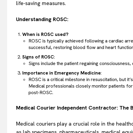
life-saving measures.
Understanding ROSC:
When is ROSC used?
ROSC is typically achieved following a cardiac arr
successful, restoring blood flow and heart function
Signs of ROSC
:
Signs include the patient regaining consciousness,
Importance in Emergency Medicine
:
ROSC is a critical milestone in resuscitation, but i
Medical professionals closely monitor patients for 
post-ROSC.
Medical Courier Independent Contractor: The B
Medical couriers play a crucial role in the healt
as lab specimens, pharmaceuticals, medical equi