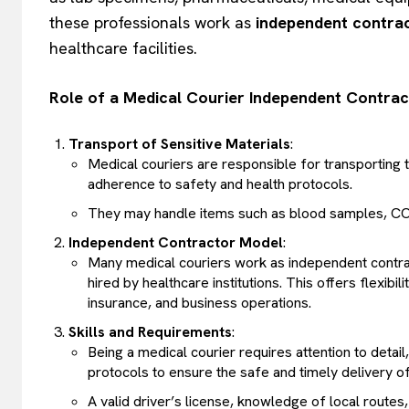
these professionals work as
independent contra
healthcare facilities.
Role of a Medical Courier Independent Contrac
Transport of Sensitive Materials
:
Medical couriers are responsible for transporting ti
adherence to safety and health protocols.
They may handle items such as blood samples, COV
Independent Contractor Model
:
Many medical couriers work as independent contra
hired by healthcare institutions. This offers flexib
insurance, and business operations.
Skills and Requirements
:
Being a medical courier requires attention to detail, 
protocols to ensure the safe and timely delivery o
A valid driver’s license, knowledge of local routes